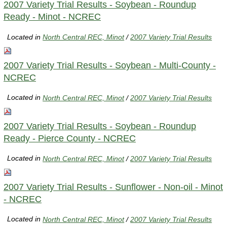
2007 Variety Trial Results - Soybean - Roundup
Ready - Minot - NCREC
Located in
North Central REC, Minot
/
2007 Variety Trial Results
2007 Variety Trial Results - Soybean - Multi-County -
NCREC
Located in
North Central REC, Minot
/
2007 Variety Trial Results
2007 Variety Trial Results - Soybean - Roundup
Ready - Pierce County - NCREC
Located in
North Central REC, Minot
/
2007 Variety Trial Results
2007 Variety Trial Results - Sunflower - Non-oil - Minot
- NCREC
Located in
North Central REC, Minot
/
2007 Variety Trial Results