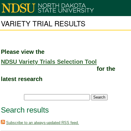
VARIETY TRIAL RESULTS
Please view the
NDSU Variety Trials Selection Tool
for the
latest research
Search results
Subscribe to an always-updated RSS feed.