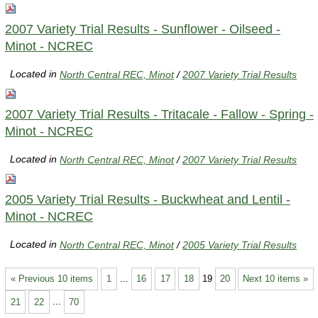
2007 Variety Trial Results - Sunflower - Oilseed -
Minot - NCREC
Located in
North Central REC, Minot
/
2007 Variety Trial Results
2007 Variety Trial Results - Tritacale - Fallow - Spring -
Minot - NCREC
Located in
North Central REC, Minot
/
2007 Variety Trial Results
2005 Variety Trial Results - Buckwheat and Lentil -
Minot - NCREC
Located in
North Central REC, Minot
/
2005 Variety Trial Results
« Previous 10 items
1
...
16
17
18
19
20
Next 10 items »
21
22
...
70