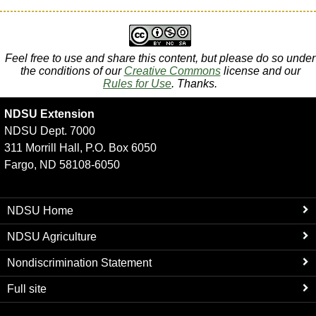
Feel free to use and share this content, but please do so under
the conditions of our
Creative Commons
license and our
Rules for Use
. Thanks.
NDSU Extension
NDSU Dept. 7000
311 Morrill Hall, P.O. Box 6050
Fargo, ND 58108-6050
NDSU Home
NDSU Agriculture
Nondiscrimination Statement
Full site