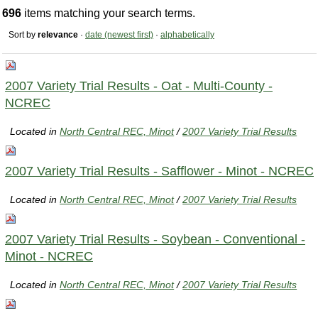
696
items matching your search terms.
Sort by
relevance
·
date (newest first)
·
alphabetically
2007 Variety Trial Results - Oat - Multi-County -
NCREC
Located in
North Central REC, Minot
/
2007 Variety Trial Results
2007 Variety Trial Results - Safflower - Minot - NCREC
Located in
North Central REC, Minot
/
2007 Variety Trial Results
2007 Variety Trial Results - Soybean - Conventional -
Minot - NCREC
Located in
North Central REC, Minot
/
2007 Variety Trial Results