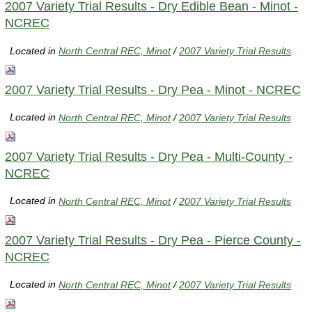
2007 Variety Trial Results - Dry Edible Bean - Minot -
NCREC
Located in
North Central REC, Minot
/
2007 Variety Trial Results
2007 Variety Trial Results - Dry Pea - Minot - NCREC
Located in
North Central REC, Minot
/
2007 Variety Trial Results
2007 Variety Trial Results - Dry Pea - Multi-County -
NCREC
Located in
North Central REC, Minot
/
2007 Variety Trial Results
2007 Variety Trial Results - Dry Pea - Pierce County -
NCREC
Located in
North Central REC, Minot
/
2007 Variety Trial Results