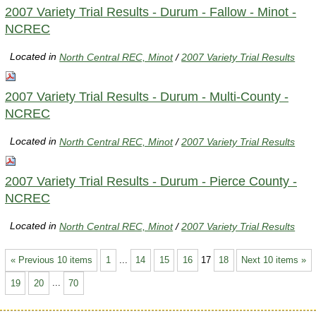
2007 Variety Trial Results - Durum - Fallow - Minot -
NCREC
Located in
North Central REC, Minot
/
2007 Variety Trial Results
2007 Variety Trial Results - Durum - Multi-County -
NCREC
Located in
North Central REC, Minot
/
2007 Variety Trial Results
2007 Variety Trial Results - Durum - Pierce County -
NCREC
Located in
North Central REC, Minot
/
2007 Variety Trial Results
« Previous 10 items
1
...
14
15
16
17
18
Next 10 items »
19
20
...
70