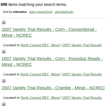
696
items matching your search terms.
Sort by
relevance
·
date (newest first)
·
alphabetically
2007 Variety Trial Results - Corn - Conventional -
Minot - NCREC
Located in
North Central REC, Minot
/
2007 Variety Trial Results
2007 Variety Trial Results - Corn - Roundup Ready -
Minot - NCREC
Located in
North Central REC, Minot
/
2007 Variety Trial Results
2007 Variety Trial Results - Crambe - Minot - NCREC
Located in
North Central REC, Minot
/
2007 Variety Trial Results