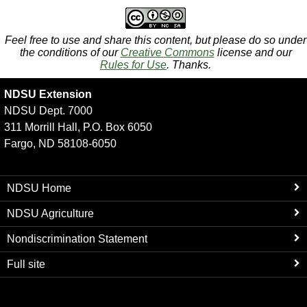
Feel free to use and share this content, but please do so under
the conditions of our
Creative Commons
license and our
Rules for Use
. Thanks.
NDSU Extension
NDSU Dept. 7000
311 Morrill Hall, P.O. Box 6050
Fargo, ND 58108-6050
NDSU Home
NDSU Agriculture
Nondiscrimination Statement
Full site