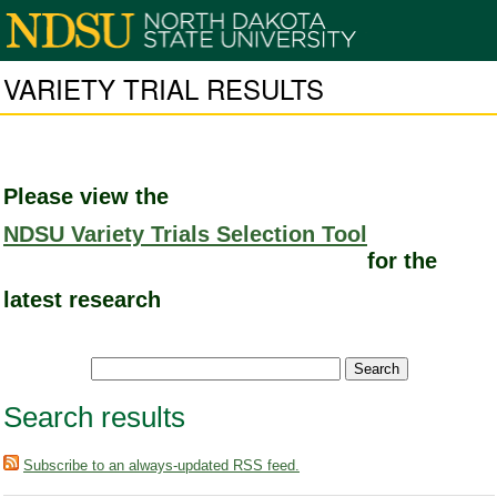
VARIETY TRIAL RESULTS
Please view the
NDSU Variety Trials Selection Tool
for the
latest research
Search results
Subscribe to an always-updated RSS feed.