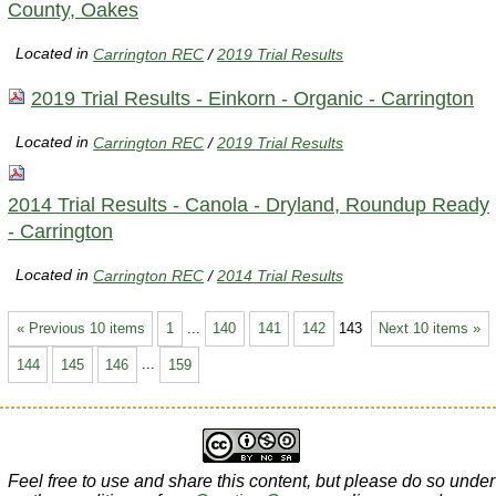
County, Oakes
Located in
Carrington REC
/
2019 Trial Results
2019 Trial Results - Einkorn - Organic - Carrington
Located in
Carrington REC
/
2019 Trial Results
2014 Trial Results - Canola - Dryland, Roundup Ready
- Carrington
Located in
Carrington REC
/
2014 Trial Results
« Previous 10 items
1
...
140
141
142
143
Next 10 items »
144
145
146
...
159
Feel free to use and share this content, but please do so under