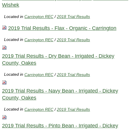
Wishek
Located in
Carrington REC
/
2018 Trial Results
2019 Trial Results - Flax - Organic - Carrington
Located in
Carrington REC
/
2019 Trial Results
2019 Trial Results - Dry Bean - Irrigated - Dickey
County, Oakes
Located in
Carrington REC
/
2019 Trial Results
2019 Trial Results - Navy Bean - Irrigated - Dickey
County, Oakes
Located in
Carrington REC
/
2019 Trial Results
2019 Trial Results - Pinto Bean - Irrigated - Dickey