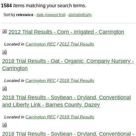
1584
items matching your search terms.
Sort by
relevance
·
date (newest first)
·
alphabetically
2012 Trial Results - Corn - Irrigated - Carrington
Located in
Carrington REC
/
2012 Trial Results
2018 Trial Results - Oat - Organic, Company Nursery -
Carrington
Located in
Carrington REC
/
2018 Trial Results
2018 Trial Results - Soybean - Dryland, Conventional
and Liberty Link - Barnes County, Dazey
Located in
Carrington REC
/
2018 Trial Results
2018 Trial Results - Soybean - Dryland, Conventional -