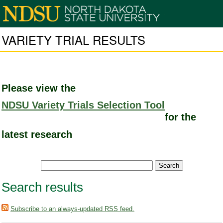
VARIETY TRIAL RESULTS
Please view the
NDSU Variety Trials Selection Tool
for the
latest research
Search results
Subscribe to an always-updated RSS feed.