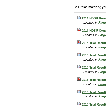
351
items matching you
2016 NDSU Round
Located in
Farg
2016 NDSU Conve
Located in
Farg
2015 Trial Resul
Located in
Farg
2015 Trial Resul
Located in
Farg
2015 Trial Resul
Located in
Farg
2015 Trial Resul
Located in
Farg
2015 Trial Resul
Located in
Farg
2015 Trial Result