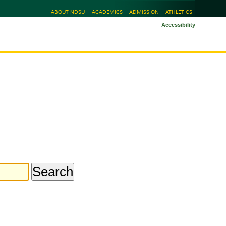
ABOUT NDSU
ACADEMICS
ADMISSION
ATHLETICS
Accessibility