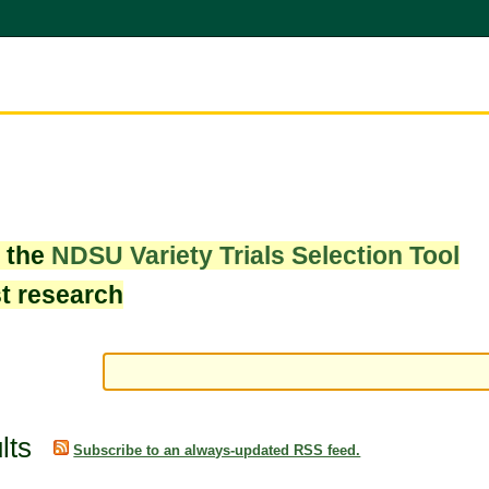
w the
NDSU Variety Trials Selection Tool
st research
lts
Subscribe to an always-updated RSS feed.