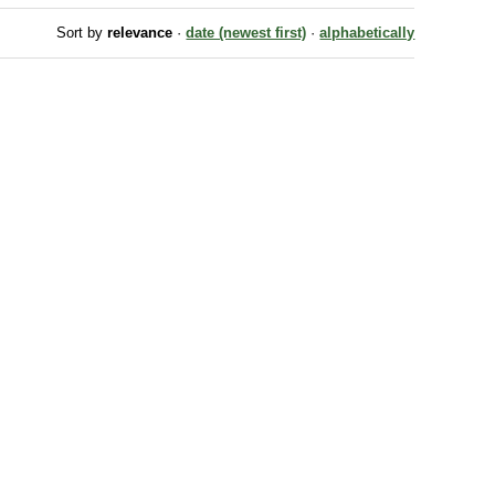
Sort by
relevance
·
date (newest first)
·
alphabetically