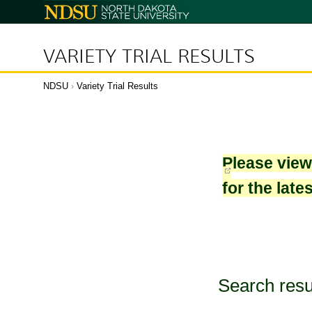
North
Dakota
State
University
VARIETY TRIAL RESULTS
NDSU
›
Variety Trial Results
Please vie
for the late
Search resu