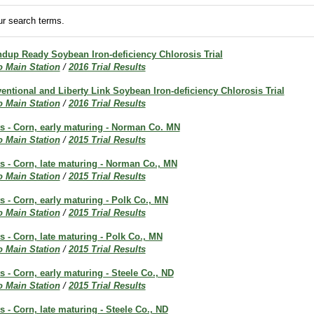
r search terms.
up Ready Soybean Iron-deficiency Chlorosis Trial
o Main Station
/
2016 Trial Results
ntional and Liberty Link Soybean Iron-deficiency Chlorosis Trial
o Main Station
/
2016 Trial Results
ts - Corn, early maturing - Norman Co. MN
o Main Station
/
2015 Trial Results
ts - Corn, late maturing - Norman Co., MN
o Main Station
/
2015 Trial Results
ts - Corn, early maturing - Polk Co., MN
o Main Station
/
2015 Trial Results
ts - Corn, late maturing - Polk Co., MN
o Main Station
/
2015 Trial Results
ts - Corn, early maturing - Steele Co., ND
o Main Station
/
2015 Trial Results
s - Corn, late maturing - Steele Co., ND