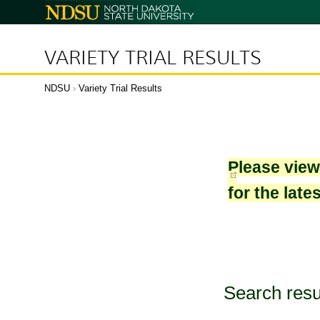
North
Dakota
State
University
VARIETY TRIAL RESULTS
NDSU
›
Variety Trial Results
Please vie
for the late
Search resu