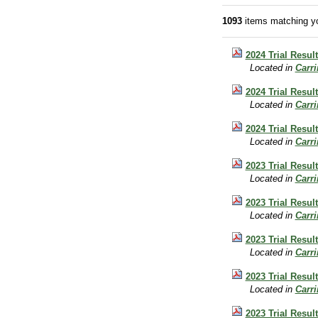
1093
items matching yo
2024 Trial Resul
Located in
Carr
2024 Trial Resul
Located in
Carr
2024 Trial Result
Located in
Carr
2023 Trial Result
Located in
Carr
2023 Trial Result
Located in
Carr
2023 Trial Result
Located in
Carr
2023 Trial Resul
Located in
Carr
2023 Trial Result