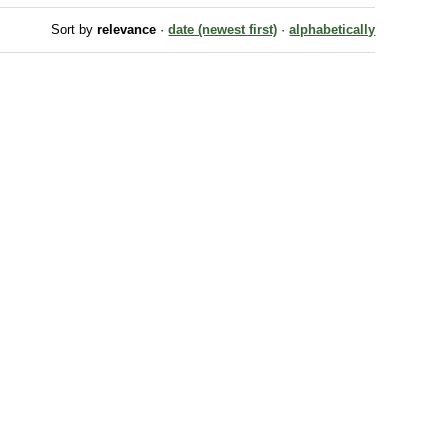
Sort by
relevance
·
date (newest first)
·
alphabetically