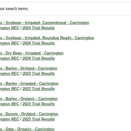
ur search terms.
ts - Soybean - Irrigated, Conventional - Carrington
ington REC
/
2024 Trial Results
ts - Soybean - Irrigated, Roundup Ready - Carrington
ington REC
/
2024 Trial Results
s - Dry Bean - Irrigated - Carrington
ington REC
/
2024 Trial Results
s - Barley - Dryland - Carrington
ington REC
/
2023 Trial Results
s - Barley - Irrigated - Carrington
ington REC
/
2023 Trial Results
s - Barley - Organic - Carrington
ington REC
/
2023 Trial Results
ts - Durum - Dryland - Carrington
ington REC
/
2023 Trial Results
s - Oats - Organic - Carrington