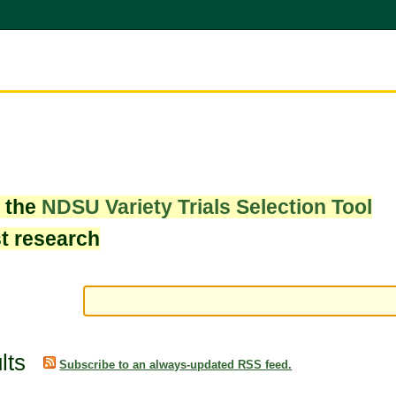
w the
NDSU Variety Trials Selection Tool
st research
lts
Subscribe to an always-updated RSS feed.