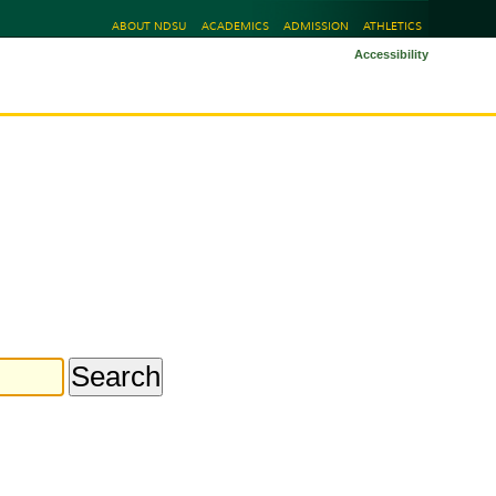
ABOUT NDSU
ACADEMICS
ADMISSION
ATHLETICS
Accessibility