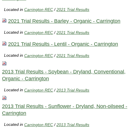
Located in
Carrington REC
/
2021 Trial Results
2021 Trial Results - Barley - Organic - Carrington
Located in
Carrington REC
/
2021 Trial Results
2021 Trial Results - Lentil - Organic - Carrington
Located in
Carrington REC
/
2021 Trial Results
2013 Trial Results - Soybean - Dryland, Conventional,
Organic - Carrington
Located in
Carrington REC
/
2013 Trial Results
2013 Trial Results - Sunflower - Dryland, Non-oilseed -
Carrington
Located in
Carrington REC
/
2013 Trial Results