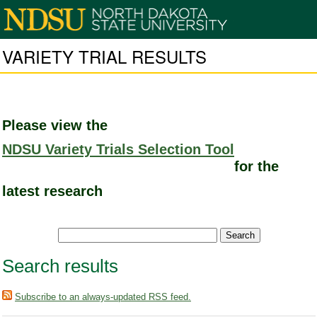
VARIETY TRIAL RESULTS
Please view the
NDSU Variety Trials Selection Tool
for the
latest research
Search results
Subscribe to an always-updated RSS feed.