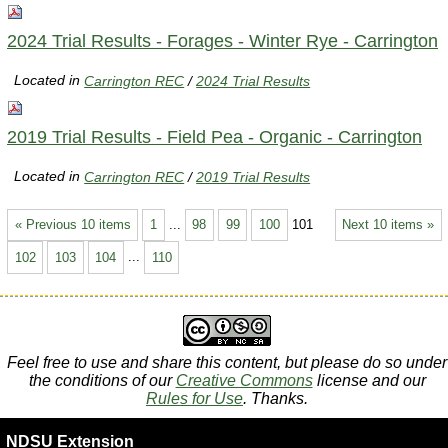
2024 Trial Results - Forages - Winter Rye - Carrington
Located in
Carrington REC
/
2024 Trial Results
2019 Trial Results - Field Pea - Organic - Carrington
Located in
Carrington REC
/
2019 Trial Results
« Previous 10 items
1
...
98
99
100
101
Next 10 items »
102
103
104
...
110
Feel free to use and share this content, but please do so under
the conditions of our
Creative Commons
license and our
Rules for Use
. Thanks.
NDSU Extension