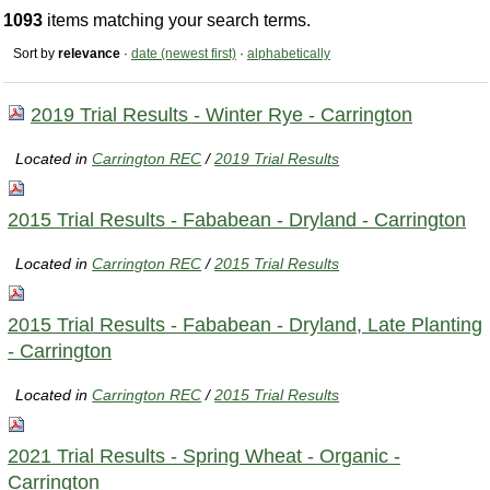
1093
items matching your search terms.
Sort by
relevance
·
date (newest first)
·
alphabetically
2019 Trial Results - Winter Rye - Carrington
Located in
Carrington REC
/
2019 Trial Results
2015 Trial Results - Fababean - Dryland - Carrington
Located in
Carrington REC
/
2015 Trial Results
2015 Trial Results - Fababean - Dryland, Late Planting
- Carrington
Located in
Carrington REC
/
2015 Trial Results
2021 Trial Results - Spring Wheat - Organic -
Carrington