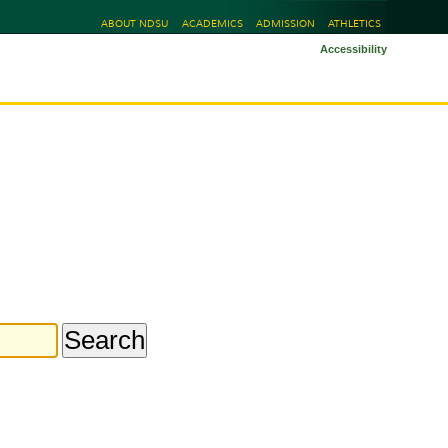
ABOUT NDSU
ACADEMICS
ADMISSION
ATHLETICS
Accessibility