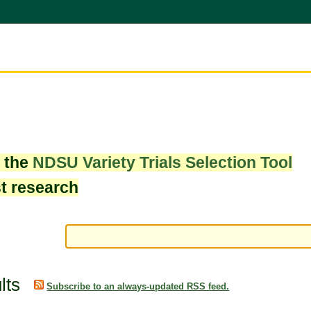
w the
NDSU Variety Trials Selection Tool
st research
lts
Subscribe to an always-updated RSS feed.