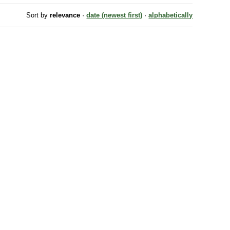
Sort by
relevance
·
date (newest first)
·
alphabetically