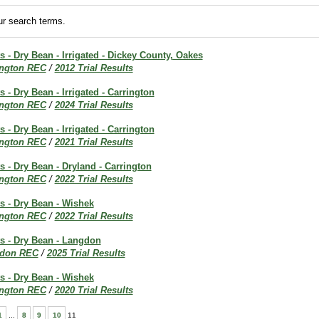
r search terms.
ts - Dry Bean - Irrigated - Dickey County, Oakes
ington REC
/
2012 Trial Results
s - Dry Bean - Irrigated - Carrington
ington REC
/
2024 Trial Results
s - Dry Bean - Irrigated - Carrington
ington REC
/
2021 Trial Results
ts - Dry Bean - Dryland - Carrington
ington REC
/
2022 Trial Results
ts - Dry Bean - Wishek
ington REC
/
2022 Trial Results
ts - Dry Bean - Langdon
don REC
/
2025 Trial Results
ts - Dry Bean - Wishek
ington REC
/
2020 Trial Results
1
...
8
9
10
11