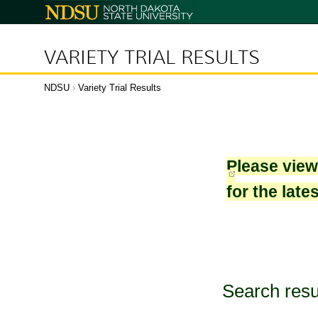
North
Dakota
State
University
VARIETY TRIAL RESULTS
NDSU
›
Variety Trial Results
Please vie
for the late
Search resu