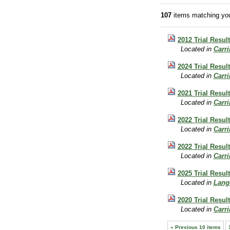
107
items matching you
2012 Trial Resul
Located in
Carr
2024 Trial Result
Located in
Carr
2021 Trial Result
Located in
Carr
2022 Trial Resul
Located in
Carr
2022 Trial Resul
Located in
Carr
2025 Trial Resul
Located in
Lang
2020 Trial Resul
Located in
Carr
« Previous 10 items