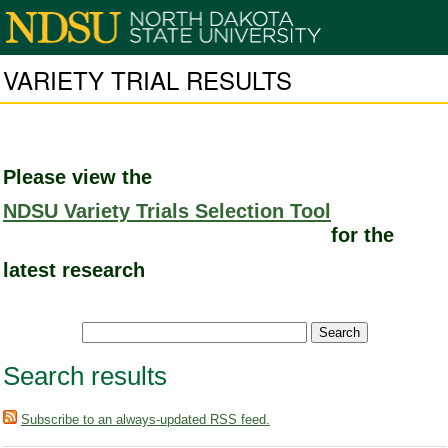
VARIETY TRIAL RESULTS
Please view the
NDSU Variety Trials Selection Tool
for the
latest research
Search results
Subscribe to an always-updated RSS feed.