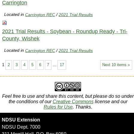
Carrington
Located in
Carrington REC
/
2021 Trial Results
2021 Trial Results - Soybean - Roundup Ready - Tri-
County, Wishek
Located in
Carrington REC
/
2021 Trial Results
1
2
3
4
5
6
7
...
17
Next 10 items »
Feel free to use and share this content, but please do so under
the conditions of our
Creative Commons
license and our
Rules for Use
. Thanks.
NDSU Extension
NDSU Dept. 7000