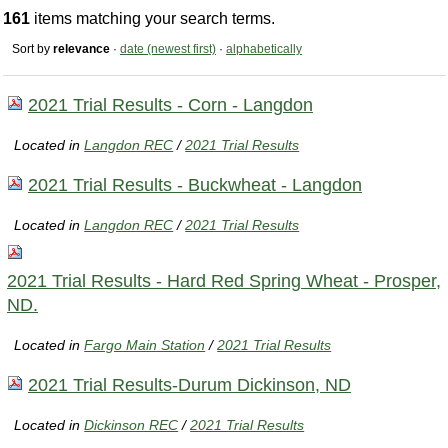
161
items matching your search terms.
Sort by
relevance
·
date (newest first)
·
alphabetically
2021 Trial Results - Corn - Langdon
Located in
Langdon REC
/
2021 Trial Results
2021 Trial Results - Buckwheat - Langdon
Located in
Langdon REC
/
2021 Trial Results
2021 Trial Results - Hard Red Spring Wheat - Prosper,
ND.
Located in
Fargo Main Station
/
2021 Trial Results
2021 Trial Results-Durum Dickinson, ND
Located in
Dickinson REC
/
2021 Trial Results