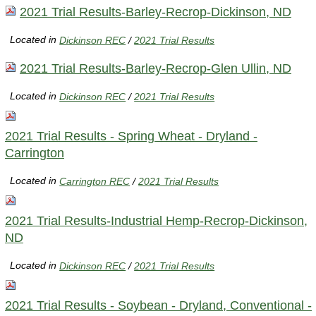
2021 Trial Results-Barley-Recrop-Dickinson, ND
Located in
Dickinson REC
/
2021 Trial Results
2021 Trial Results-Barley-Recrop-Glen Ullin, ND
Located in
Dickinson REC
/
2021 Trial Results
2021 Trial Results - Spring Wheat - Dryland -
Carrington
Located in
Carrington REC
/
2021 Trial Results
2021 Trial Results-Industrial Hemp-Recrop-Dickinson,
ND
Located in
Dickinson REC
/
2021 Trial Results
2021 Trial Results - Soybean - Dryland, Conventional -