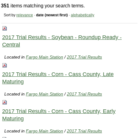
351
items matching your search terms.
Sort by
relevance
·
date (newest first)
·
alphabetically
2017 Trial Results - Soybean - Roundup Ready -
Central
Located in
Fargo Main Station
/
2017 Trial Results
2017 Trial Results - Corn - Cass County, Late
Maturing
Located in
Fargo Main Station
/
2017 Trial Results
2017 Trial Results - Corn - Cass County, Early
Maturing
Located in
Fargo Main Station
/
2017 Trial Results