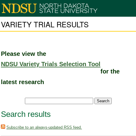
VARIETY TRIAL RESULTS
Please view the
NDSU Variety Trials Selection Tool
for the
latest research
Search results
Subscribe to an always-updated RSS feed.