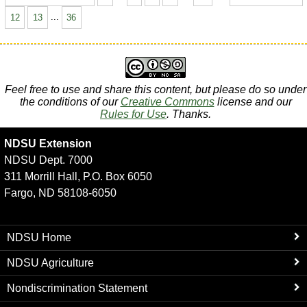
12
13
...
36
Feel free to use and share this content, but please do so under
the conditions of our
Creative Commons
license and our
Rules for Use
. Thanks.
NDSU Extension
NDSU Dept. 7000
311 Morrill Hall, P.O. Box 6050
Fargo, ND 58108-6050
NDSU Home
NDSU Agriculture
Nondiscrimination Statement