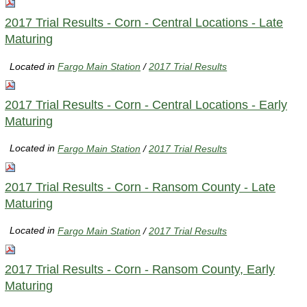
2017 Trial Results - Corn - Central Locations - Late
Maturing
Located in
Fargo Main Station
/
2017 Trial Results
2017 Trial Results - Corn - Central Locations - Early
Maturing
Located in
Fargo Main Station
/
2017 Trial Results
2017 Trial Results - Corn - Ransom County - Late
Maturing
Located in
Fargo Main Station
/
2017 Trial Results
2017 Trial Results - Corn - Ransom County, Early
Maturing