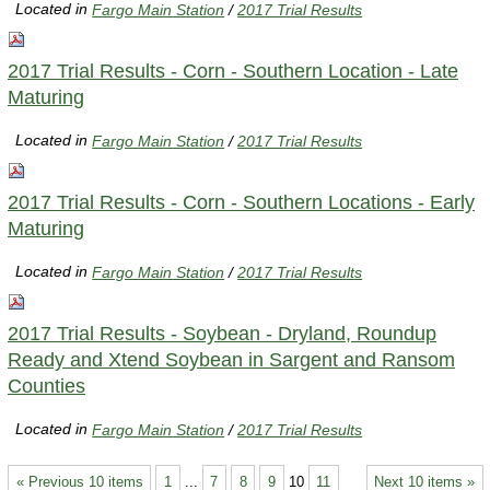
Located in
Fargo Main Station
/
2017 Trial Results
2017 Trial Results - Corn - Southern Location - Late
Maturing
Located in
Fargo Main Station
/
2017 Trial Results
2017 Trial Results - Corn - Southern Locations - Early
Maturing
Located in
Fargo Main Station
/
2017 Trial Results
2017 Trial Results - Soybean - Dryland, Roundup
Ready and Xtend Soybean in Sargent and Ransom
Counties
Located in
Fargo Main Station
/
2017 Trial Results
« Previous 10 items
1
...
7
8
9
10
11
Next 10 items »