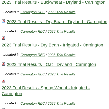
2023 Trial Results - Buckwheat - Dryland - Carrington
Located in
Carrington REC
/
2023 Trial Results
2023 Trial Results - Dry Bean - Dryland - Carrington
Located in
Carrington REC
/
2023 Trial Results
2023 Trial Results - Dry Bean - Irrigated - Carrington
Located in
Carrington REC
/
2023 Trial Results
2023 Trial Results - Oat - Dryland - Carrington
Located in
Carrington REC
/
2023 Trial Results
2023 Trial Results - Spring Wheat - Irrigated -
Carrington
Located in
Carrington REC
/
2023 Trial Results