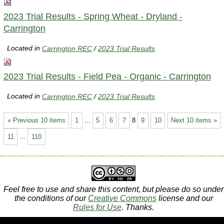
2023 Trial Results - Spring Wheat - Dryland -
Carrington
Located in
Carrington REC
/
2023 Trial Results
2023 Trial Results - Field Pea - Organic - Carrington
Located in
Carrington REC
/
2023 Trial Results
« Previous 10 items
1
...
5
6
7
8
9
10
Next 10 items »
11
...
110
Feel free to use and share this content, but please do so under
the conditions of our
Creative Commons
license and our
Rules for Use
. Thanks.