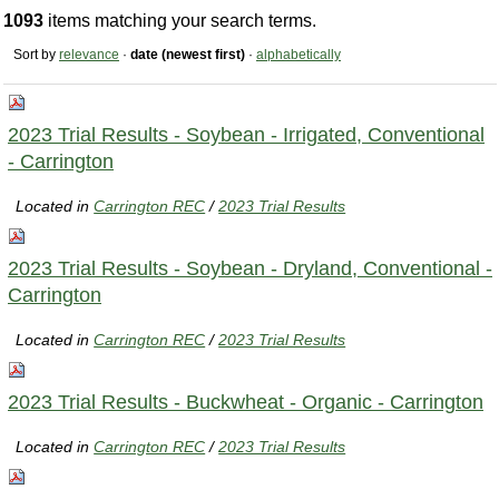
1093
items matching your search terms.
Sort by
relevance
·
date (newest first)
·
alphabetically
2023 Trial Results - Soybean - Irrigated, Conventional
- Carrington
Located in
Carrington REC
/
2023 Trial Results
2023 Trial Results - Soybean - Dryland, Conventional -
Carrington
Located in
Carrington REC
/
2023 Trial Results
2023 Trial Results - Buckwheat - Organic - Carrington
Located in
Carrington REC
/
2023 Trial Results