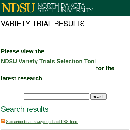
VARIETY TRIAL RESULTS
Please view the
NDSU Variety Trials Selection Tool
for the
latest research
Search results
Subscribe to an always-updated RSS feed.