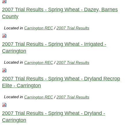
2007 Trial Results - Spring Wheat - Dazey, Barnes
County
Located in
Carrington REC
/
2007 Trial Results
2007 Trial Results - Spring Wheat - Irrigated -
Carrington
Located in
Carrington REC
/
2007 Trial Results
2007 Trial Results - Spring Wheat - Dryland Recrop
Elite - Carrington
Located in
Carrington REC
/
2007 Trial Results
2007 Trial Results - Spring Wheat - Dryland -
Carrington