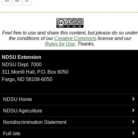
55
56
57
Feel free to use and share this content, but please do so under
the conditions of our
Creative Commons
license and our
Rules for Use
. Thanks.
NDSU Extension
NDSU Dept. 7000
311 Morrill Hall, P.O. Box 6050
Fargo, ND 58108-6050
NDSU Home
NDSU Agriculture
Nondiscrimination Statement
Full site