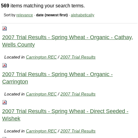
569
items matching your search terms.
Sort by
relevance
·
date (newest first)
·
alphabetically
2007 Trial Results - Spring Wheat - Organic - Cathay,
Wells County
Located in
Carrington REC
/
2007 Trial Results
2007 Trial Results - Spring Wheat - Organic -
Carrington
Located in
Carrington REC
/
2007 Trial Results
2007 Trial Results - Spring Wheat - Direct Seeded -
Wishek
Located in
Carrington REC
/
2007 Trial Results