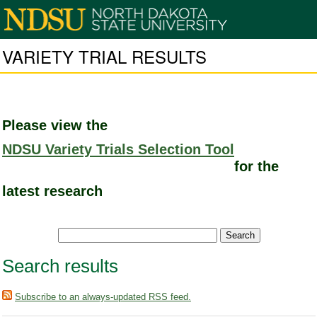
VARIETY TRIAL RESULTS
Please view the
NDSU Variety Trials Selection Tool
for the
latest research
Search results
Subscribe to an always-updated RSS feed.