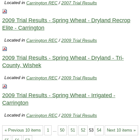
Located in
Carrington REC
/
2007 Trial Results
2009 Trial Results - Spring Wheat - Dryland Recrop
Elite - Carrington
Located in
Carrington REC
/
2009 Trial Results
2009 Trial Results - Spring Wheat - Dryland - Tri-
County, Wishek
Located in
Carrington REC
/
2009 Trial Results
2009 Trial Results - Spring Wheat - Irrigated -
Carrington
Located in
Carrington REC
/
2009 Trial Results
« Previous 10 items
1
...
50
51
52
53
54
Next 10 items »