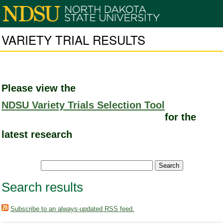
VARIETY TRIAL RESULTS
Please view the
NDSU Variety Trials Selection Tool
for the
latest research
Search results
Subscribe to an always-updated RSS feed.