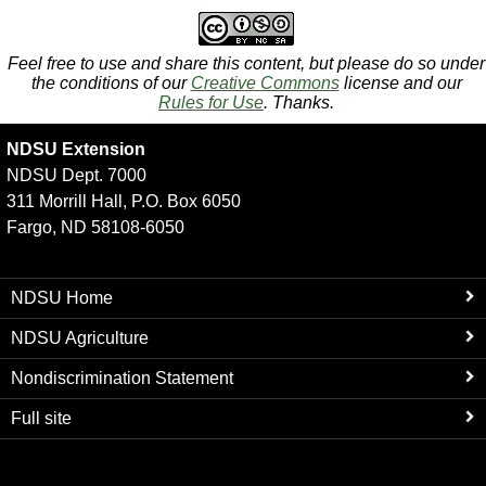
Feel free to use and share this content, but please do so under
the conditions of our
Creative Commons
license and our
Rules for Use
. Thanks.
NDSU Extension
NDSU Dept. 7000
311 Morrill Hall, P.O. Box 6050
Fargo, ND 58108-6050
NDSU Home
NDSU Agriculture
Nondiscrimination Statement
Full site