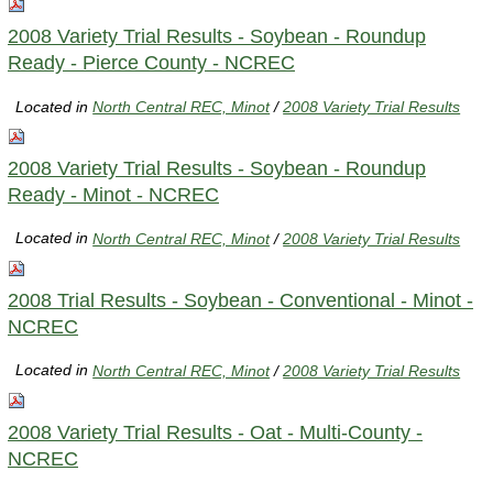
2008 Variety Trial Results - Soybean - Roundup
Ready - Pierce County - NCREC
Located in
North Central REC, Minot
/
2008 Variety Trial Results
2008 Variety Trial Results - Soybean - Roundup
Ready - Minot - NCREC
Located in
North Central REC, Minot
/
2008 Variety Trial Results
2008 Trial Results - Soybean - Conventional - Minot -
NCREC
Located in
North Central REC, Minot
/
2008 Variety Trial Results
2008 Variety Trial Results - Oat - Multi-County -
NCREC