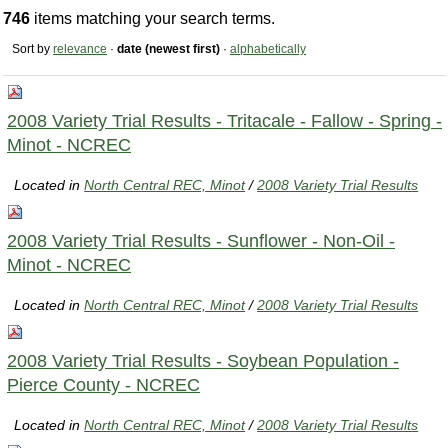
746
items matching your search terms.
Sort by
relevance
·
date (newest first)
·
alphabetically
2008 Variety Trial Results - Tritacale - Fallow - Spring -
Minot - NCREC
Located in
North Central REC, Minot
/
2008 Variety Trial Results
2008 Variety Trial Results - Sunflower - Non-Oil -
Minot - NCREC
Located in
North Central REC, Minot
/
2008 Variety Trial Results
2008 Variety Trial Results - Soybean Population -
Pierce County - NCREC
Located in
North Central REC, Minot
/
2008 Variety Trial Results