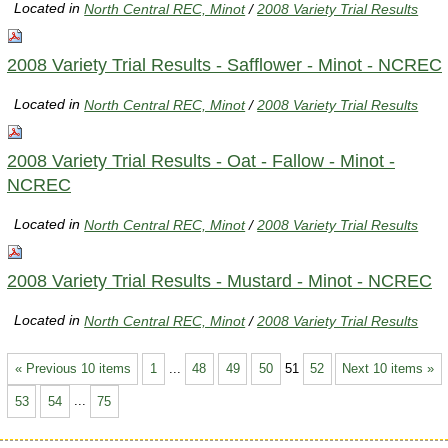
Located in
North Central REC, Minot
/
2008 Variety Trial Results
2008 Variety Trial Results - Safflower - Minot - NCREC
Located in
North Central REC, Minot
/
2008 Variety Trial Results
2008 Variety Trial Results - Oat - Fallow - Minot -
NCREC
Located in
North Central REC, Minot
/
2008 Variety Trial Results
2008 Variety Trial Results - Mustard - Minot - NCREC
Located in
North Central REC, Minot
/
2008 Variety Trial Results
« Previous 10 items
1
...
48
49
50
51
52
Next 10 items »
53
54
...
75