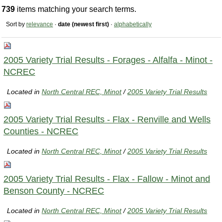
739
items matching your search terms.
Sort by
relevance
·
date (newest first)
·
alphabetically
2005 Variety Trial Results - Forages - Alfalfa - Minot -
NCREC
Located in
North Central REC, Minot
/
2005 Variety Trial Results
2005 Variety Trial Results - Flax - Renville and Wells
Counties - NCREC
Located in
North Central REC, Minot
/
2005 Variety Trial Results
2005 Variety Trial Results - Flax - Fallow - Minot and
Benson County - NCREC
Located in
North Central REC, Minot
/
2005 Variety Trial Results