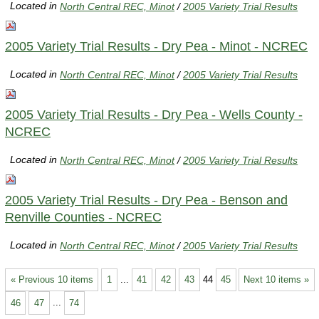
Located in
North Central REC, Minot
/
2005 Variety Trial Results
2005 Variety Trial Results - Dry Pea - Minot - NCREC
Located in
North Central REC, Minot
/
2005 Variety Trial Results
2005 Variety Trial Results - Dry Pea - Wells County -
NCREC
Located in
North Central REC, Minot
/
2005 Variety Trial Results
2005 Variety Trial Results - Dry Pea - Benson and
Renville Counties - NCREC
Located in
North Central REC, Minot
/
2005 Variety Trial Results
« Previous 10 items
1
...
41
42
43
44
45
Next 10 items »
46
47
...
74