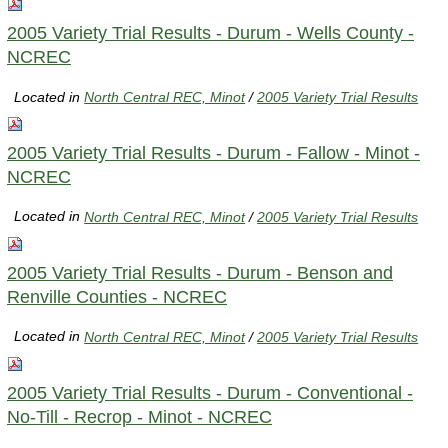
2005 Variety Trial Results - Durum - Wells County -
NCREC
Located in
North Central REC, Minot
/
2005 Variety Trial Results
2005 Variety Trial Results - Durum - Fallow - Minot -
NCREC
Located in
North Central REC, Minot
/
2005 Variety Trial Results
2005 Variety Trial Results - Durum - Benson and
Renville Counties - NCREC
Located in
North Central REC, Minot
/
2005 Variety Trial Results
2005 Variety Trial Results - Durum - Conventional -
No-Till - Recrop - Minot - NCREC