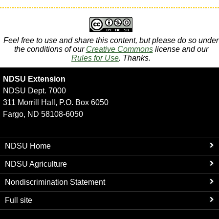
Feel free to use and share this content, but please do so under
the conditions of our
Creative Commons
license and our
Rules for Use
. Thanks.
NDSU Extension
NDSU Dept. 7000
311 Morrill Hall, P.O. Box 6050
Fargo, ND 58108-6050
NDSU Home
NDSU Agriculture
Nondiscrimination Statement
Full site