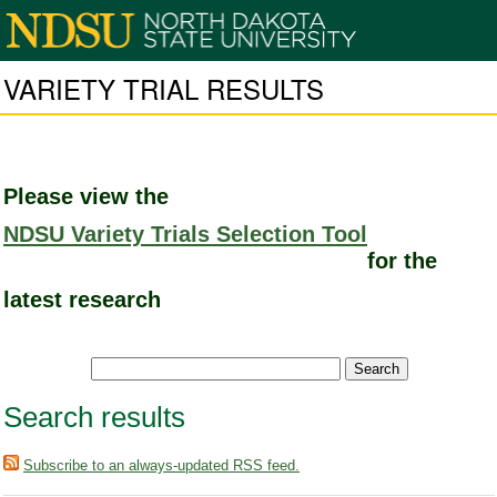
VARIETY TRIAL RESULTS
Please view the
NDSU Variety Trials Selection Tool
for the
latest research
Search results
Subscribe to an always-updated RSS feed.