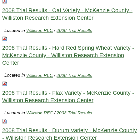
2008 Trial Results - Oat Variety - McKenzie County -
Williston Research Extension Center
Located in
Williston REC
/
2008 Trial Results
2008 Trial Results - Hard Red Spring Wheat Variety -
McKenzie County - Williston Research Extension
Center
Located in
Williston REC
/
2008 Trial Results
2008 Trial Results - Flax Variety - McKenzie County -
Williston Research Extension Center
Located in
Williston REC
/
2008 Trial Results
2008 Trial Results - Durum Variety - McKenzie County
- Williston Research Extension Center