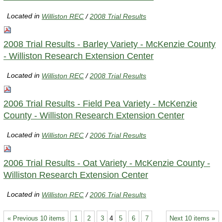
Located in
Williston REC
/
2008 Trial Results
2008 Trial Results - Barley Variety - McKenzie County
- Williston Research Extension Center
Located in
Williston REC
/
2008 Trial Results
2006 Trial Results - Field Pea Variety - McKenzie
County - Williston Research Extension Center
Located in
Williston REC
/
2006 Trial Results
2006 Trial Results - Oat Variety - McKenzie County -
Williston Research Extension Center
Located in
Williston REC
/
2006 Trial Results
« Previous 10 items
1
2
3
4
5
6
7
Next 10 items »