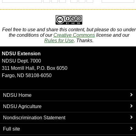
Feel free to use and share this content, but please do so under
the conditions of our
Creative Commons
license and our
Rules for Use
. Thanks.
NDSU Extension
NDSU Dept. 7000
311 Morrill Hall, P.O. Box 6050
Fargo, ND 58108-6050
NDSU Home
NDSU Agriculture
Nondiscrimination Statement
Full site