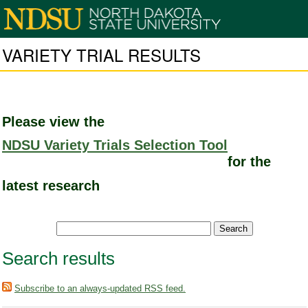
VARIETY TRIAL RESULTS
Please view the
NDSU Variety Trials Selection Tool
for the
latest research
Search results
Subscribe to an always-updated RSS feed.