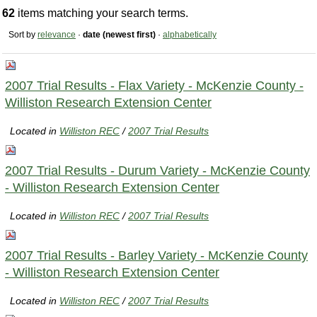
62
items matching your search terms.
Sort by
relevance
·
date (newest first)
·
alphabetically
2007 Trial Results - Flax Variety - McKenzie County -
Williston Research Extension Center
Located in
Williston REC
/
2007 Trial Results
2007 Trial Results - Durum Variety - McKenzie County
- Williston Research Extension Center
Located in
Williston REC
/
2007 Trial Results
2007 Trial Results - Barley Variety - McKenzie County
- Williston Research Extension Center
Located in
Williston REC
/
2007 Trial Results