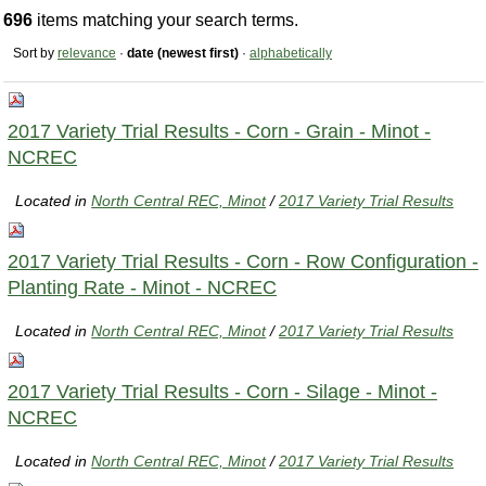
696
items matching your search terms.
Sort by
relevance
·
date (newest first)
·
alphabetically
2017 Variety Trial Results - Corn - Grain - Minot -
NCREC
Located in
North Central REC, Minot
/
2017 Variety Trial Results
2017 Variety Trial Results - Corn - Row Configuration -
Planting Rate - Minot - NCREC
Located in
North Central REC, Minot
/
2017 Variety Trial Results
2017 Variety Trial Results - Corn - Silage - Minot -
NCREC
Located in
North Central REC, Minot
/
2017 Variety Trial Results