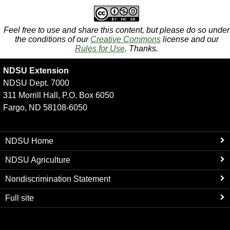
Feel free to use and share this content, but please do so under
the conditions of our
Creative Commons
license and our
Rules for Use
. Thanks.
NDSU Extension
NDSU Dept. 7000
311 Morrill Hall, P.O. Box 6050
Fargo, ND 58108-6050
NDSU Home
NDSU Agriculture
Nondiscrimination Statement
Full site