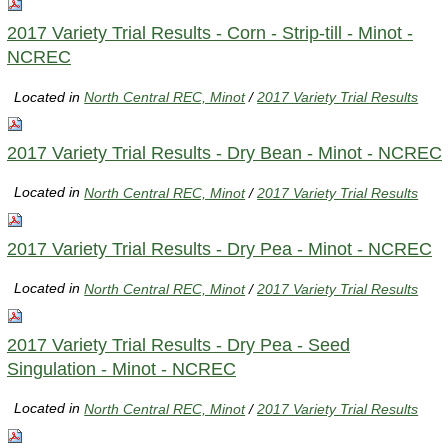
2017 Variety Trial Results - Corn - Strip-till - Minot -
NCREC
Located in
North Central REC, Minot
/
2017 Variety Trial Results
2017 Variety Trial Results - Dry Bean - Minot - NCREC
Located in
North Central REC, Minot
/
2017 Variety Trial Results
2017 Variety Trial Results - Dry Pea - Minot - NCREC
Located in
North Central REC, Minot
/
2017 Variety Trial Results
2017 Variety Trial Results - Dry Pea - Seed
Singulation - Minot - NCREC
Located in
North Central REC, Minot
/
2017 Variety Trial Results