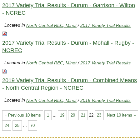
2017 Variety Trial Results - Durum - Garrison - Wilton
- NCREC
Located in
North Central REC, Minot
/
2017 Variety Trial Results
2017 Variety Trial Results - Durum - Mohall - Rugby -
NCREC
Located in
North Central REC, Minot
/
2017 Variety Trial Results
2019 Variety Trial Results - Durum - Combined Means
- North Central Region - NCREC
Located in
North Central REC, Minot
/
2019 Variety Trial Results
« Previous 10 items
1
...
19
20
21
22
23
Next 10 items »
24
25
...
70