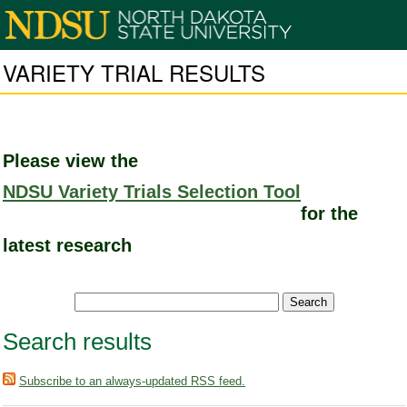
VARIETY TRIAL RESULTS
Please view the
NDSU Variety Trials Selection Tool
for the
latest research
Search results
Subscribe to an always-updated RSS feed.