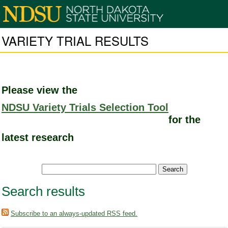
VARIETY TRIAL RESULTS
Please view the
NDSU Variety Trials Selection Tool
for the
latest research
Search results
Subscribe to an always-updated RSS feed.