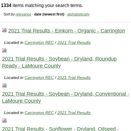
1334
items matching your search terms.
Sort by
relevance
·
date (newest first)
·
alphabetically
2021 Trial Results - Einkorn - Organic - Carrington
Located in
Carrington REC
/
2021 Trial Results
2021 Trial Results - Soybean - Dryland, Roundup
Ready - LaMoure County
Located in
Carrington REC
/
2021 Trial Results
2021 Trial Results - Soybean - Dryland, Conventional -
LaMoure County
Located in
Carrington REC
/
2021 Trial Results
2021 Trial Results - Sunflower - Dryland, Oilseed -