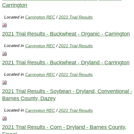
Carrington
Located in
Carrington REC
/
2021 Trial Results
2021 Trial Results - Buckwheat - Organic - Carrington
Located in
Carrington REC
/
2021 Trial Results
2021 Trial Results - Buckwheat - Dryland - Carrington
Located in
Carrington REC
/
2021 Trial Results
2021 Trial Results - Soybean - Dryland, Conventional -
Barnes County, Dazey
Located in
Carrington REC
/
2021 Trial Results
2021 Trial Results - Corn - Dryland - Barnes County,