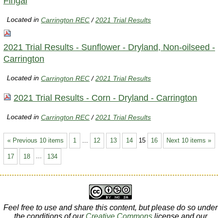
Fingal
Located in
Carrington REC
/
2021 Trial Results
2021 Trial Results - Sunflower - Dryland, Non-oilseed -
Carrington
Located in
Carrington REC
/
2021 Trial Results
2021 Trial Results - Corn - Dryland - Carrington
Located in
Carrington REC
/
2021 Trial Results
« Previous 10 items
1
...
12
13
14
15
16
Next 10 items »
17
18
...
134
Feel free to use and share this content, but please do so under
the conditions of our
Creative Commons
license and our