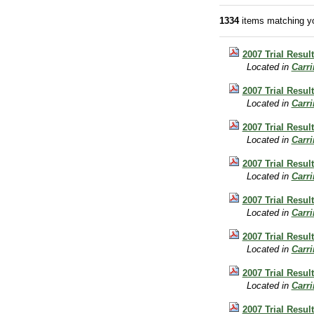
1334
items matching yo
2007 Trial Result
Located in
Carr
2007 Trial Resul
Located in
Carr
2007 Trial Result
Located in
Carr
2007 Trial Resul
Located in
Carr
2007 Trial Resul
Located in
Carr
2007 Trial Resul
Located in
Carr
2007 Trial Resul
Located in
Carr
2007 Trial Resul