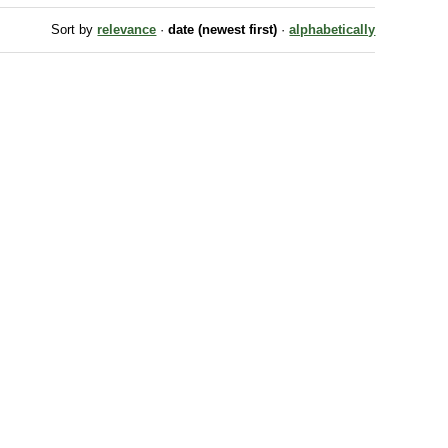
Sort by
relevance
·
date (newest first)
·
alphabetically