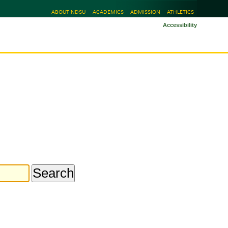
ABOUT NDSU
ACADEMICS
ADMISSION
ATHLETICS
Accessibility