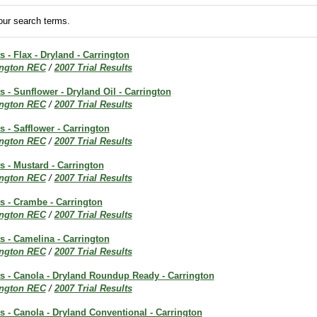
ur search terms.
s - Flax - Dryland - Carrington
ington REC
/
2007 Trial Results
ts - Sunflower - Dryland Oil - Carrington
ington REC
/
2007 Trial Results
s - Safflower - Carrington
ington REC
/
2007 Trial Results
ts - Mustard - Carrington
ington REC
/
2007 Trial Results
ts - Crambe - Carrington
ington REC
/
2007 Trial Results
ts - Camelina - Carrington
ington REC
/
2007 Trial Results
ts - Canola - Dryland Roundup Ready - Carrington
ington REC
/
2007 Trial Results
ts - Canola - Dryland Conventional - Carrington