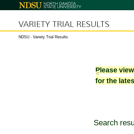
North
Dakota
State
University
VARIETY TRIAL RESULTS
NDSU
›
Variety Trial Results
Please vie
for the late
Search resu