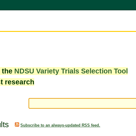
w the
NDSU Variety Trials Selection Tool
st research
lts
Subscribe to an always-updated RSS feed.