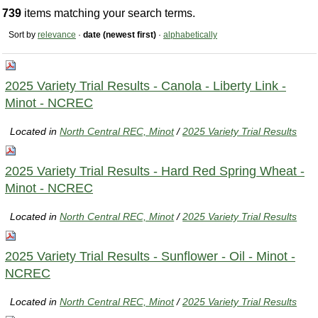
739
items matching your search terms.
Sort by
relevance
·
date (newest first)
·
alphabetically
2025 Variety Trial Results - Canola - Liberty Link -
Minot - NCREC
Located in
North Central REC, Minot
/
2025 Variety Trial Results
2025 Variety Trial Results - Hard Red Spring Wheat -
Minot - NCREC
Located in
North Central REC, Minot
/
2025 Variety Trial Results
2025 Variety Trial Results - Sunflower - Oil - Minot -
NCREC
Located in
North Central REC, Minot
/
2025 Variety Trial Results