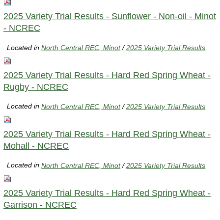
2025 Variety Trial Results - Sunflower - Non-oil - Minot
- NCREC
Located in
North Central REC, Minot
/
2025 Variety Trial Results
2025 Variety Trial Results - Hard Red Spring Wheat -
Rugby - NCREC
Located in
North Central REC, Minot
/
2025 Variety Trial Results
2025 Variety Trial Results - Hard Red Spring Wheat -
Mohall - NCREC
Located in
North Central REC, Minot
/
2025 Variety Trial Results
2025 Variety Trial Results - Hard Red Spring Wheat -
Garrison - NCREC