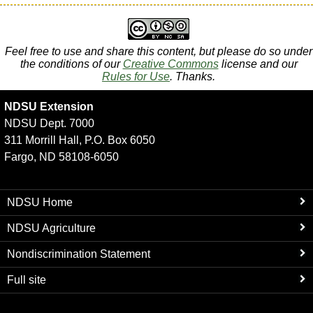
Feel free to use and share this content, but please do so under
the conditions of our
Creative Commons
license and our
Rules for Use
. Thanks.
NDSU Extension
NDSU Dept. 7000
311 Morrill Hall, P.O. Box 6050
Fargo, ND 58108-6050
NDSU Home
NDSU Agriculture
Nondiscrimination Statement
Full site