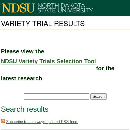
VARIETY TRIAL RESULTS
Please view the
NDSU Variety Trials Selection Tool
for the
latest research
Search results
Subscribe to an always-updated RSS feed.