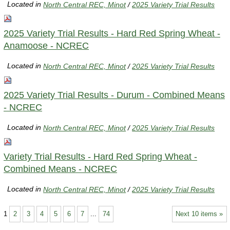
Located in
North Central REC, Minot
/
2025 Variety Trial Results
2025 Variety Trial Results - Hard Red Spring Wheat -
Anamoose - NCREC
Located in
North Central REC, Minot
/
2025 Variety Trial Results
2025 Variety Trial Results - Durum - Combined Means
- NCREC
Located in
North Central REC, Minot
/
2025 Variety Trial Results
Variety Trial Results - Hard Red Spring Wheat -
Combined Means - NCREC
Located in
North Central REC, Minot
/
2025 Variety Trial Results
1
2
3
4
5
6
7
...
74
Next 10 items »