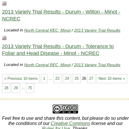
2013 Variety Trial Results - Durum - Wilton - Minot -
NCREC
Located in
North Central REC, Minot
/
2013 Variety Trial Results
2013 Variety Trial Results - Durum - Tolerance to
Foliar and Head Disease - Minot - NCREC
Located in
North Central REC, Minot
/
2013 Variety Trial Results
« Previous 10 items
1
...
23
24
25
26
27
Next 10 items »
28
29
...
75
Feel free to use and share this content, but please do so under
the conditions of our
Creative Commons
license and our
Rules for Use
. Thanks.