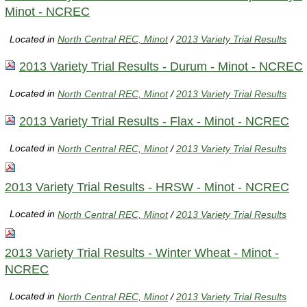
Minot - NCREC
Located in
North Central REC, Minot
/
2013 Variety Trial Results
2013 Variety Trial Results - Durum - Minot - NCREC
Located in
North Central REC, Minot
/
2013 Variety Trial Results
2013 Variety Trial Results - Flax - Minot - NCREC
Located in
North Central REC, Minot
/
2013 Variety Trial Results
2013 Variety Trial Results - HRSW - Minot - NCREC
Located in
North Central REC, Minot
/
2013 Variety Trial Results
2013 Variety Trial Results - Winter Wheat - Minot -
NCREC
Located in
North Central REC, Minot
/
2013 Variety Trial Results