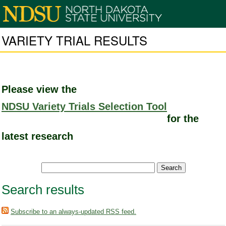
VARIETY TRIAL RESULTS
Please view the
NDSU Variety Trials Selection Tool
for the
latest research
Search results
Subscribe to an always-updated RSS feed.