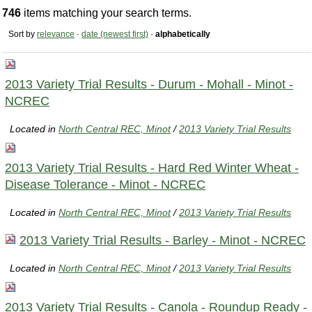
746
items matching your search terms.
Sort by
relevance
·
date (newest first)
·
alphabetically
2013 Variety Trial Results - Durum - Mohall - Minot -
NCREC
Located in
North Central REC, Minot
/
2013 Variety Trial Results
2013 Variety Trial Results - Hard Red Winter Wheat -
Disease Tolerance - Minot - NCREC
Located in
North Central REC, Minot
/
2013 Variety Trial Results
2013 Variety Trial Results - Barley - Minot - NCREC
Located in
North Central REC, Minot
/
2013 Variety Trial Results
2013 Variety Trial Results - Canola - Roundup Ready -