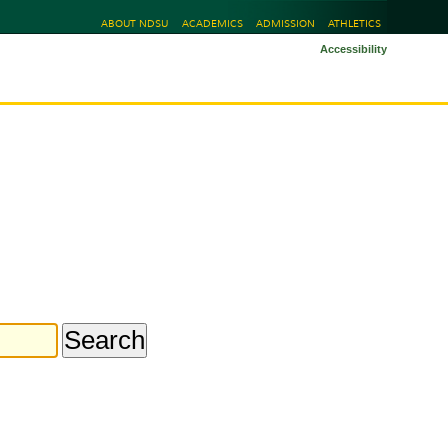
ABOUT NDSU
ACADEMICS
ADMISSION
ATHLETICS
Accessibility