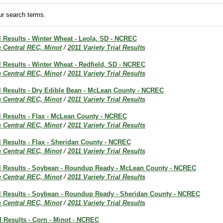
r search terms.
al Results - Winter Wheat - Leola, SD - NCREC
h Central REC, Minot
/
2011 Variety Trial Results
al Results - Winter Wheat - Redfield, SD - NCREC
h Central REC, Minot
/
2011 Variety Trial Results
al Results - Dry Edible Bean - McLean County - NCREC
h Central REC, Minot
/
2011 Variety Trial Results
al Results - Flax - McLean County - NCREC
h Central REC, Minot
/
2011 Variety Trial Results
al Results - Flax - Sheridan County - NCREC
h Central REC, Minot
/
2011 Variety Trial Results
ial Results - Soybean - Roundup Ready - McLean County - NCREC
h Central REC, Minot
/
2011 Variety Trial Results
ial Results - Soybean - Roundup Ready - Sheridan County - NCREC
h Central REC, Minot
/
2011 Variety Trial Results
al Results - Corn - Minot - NCREC