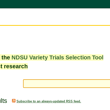
w the
NDSU Variety Trials Selection Tool
st research
lts
Subscribe to an always-updated RSS feed.