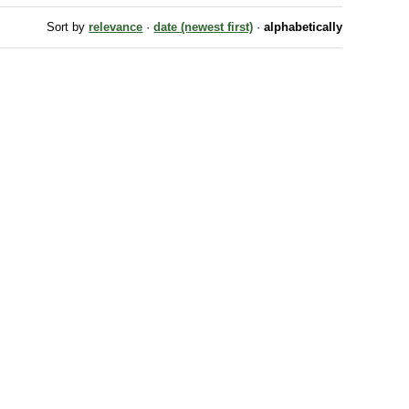
Sort by
relevance
·
date (newest first)
·
alphabetically