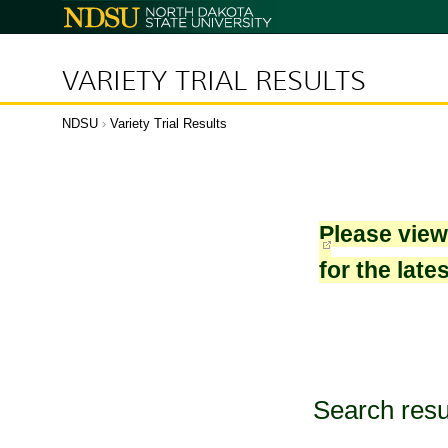
North
Dakota
State
University
VARIETY TRIAL RESULTS
NDSU
›
Variety Trial Results
Please vie
for the late
Search resu