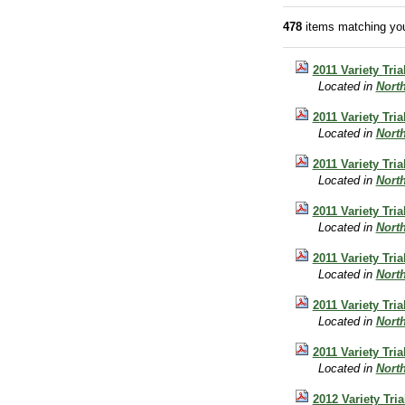
478
items matching you
2011 Variety Tri
Located in
Nort
2011 Variety Tri
Located in
Nort
2011 Variety Tri
Located in
Nort
2011 Variety Tri
Located in
Nort
2011 Variety Tri
Located in
Nort
2011 Variety Tr
Located in
Nort
2011 Variety Tr
Located in
Nort
2012 Variety Tri