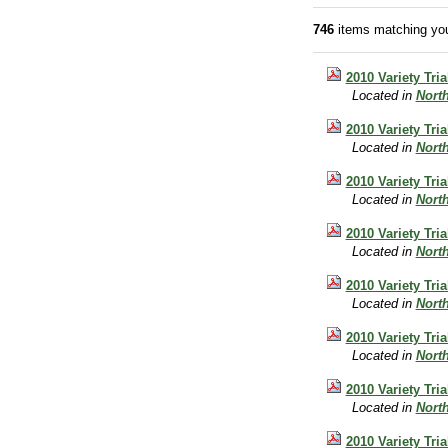
746
items matching you
2010 Variety Tri
Located in
Nort
2010 Variety Tri
Located in
Nort
2010 Variety Tri
Located in
Nort
2010 Variety Tri
Located in
Nort
2010 Variety Tria
Located in
Nort
2010 Variety Tri
Located in
Nort
2010 Variety Tri
Located in
Nort
2010 Variety Tri