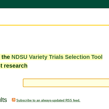
w the
NDSU Variety Trials Selection Tool
st research
lts
Subscribe to an always-updated RSS feed.