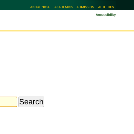
ABOUT NDSU
ACADEMICS
ADMISSION
ATHLETICS
Accessibility