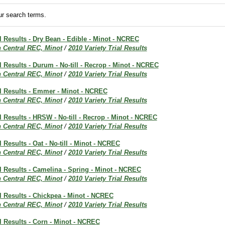
r search terms.
al Results - Dry Bean - Edible - Minot - NCREC
h Central REC, Minot
/
2010 Variety Trial Results
al Results - Durum - No-till - Recrop - Minot - NCREC
h Central REC, Minot
/
2010 Variety Trial Results
al Results - Emmer - Minot - NCREC
h Central REC, Minot
/
2010 Variety Trial Results
al Results - HRSW - No-till - Recrop - Minot - NCREC
h Central REC, Minot
/
2010 Variety Trial Results
l Results - Oat - No-till - Minot - NCREC
h Central REC, Minot
/
2010 Variety Trial Results
al Results - Camelina - Spring - Minot - NCREC
h Central REC, Minot
/
2010 Variety Trial Results
al Results - Chickpea - Minot - NCREC
h Central REC, Minot
/
2010 Variety Trial Results
al Results - Corn - Minot - NCREC