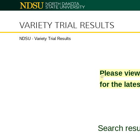
North
Dakota
State
University
VARIETY TRIAL RESULTS
NDSU
›
Variety Trial Results
Please vie
for the late
Search resu