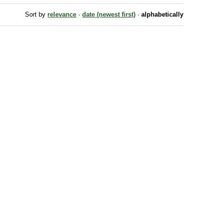
Sort by
relevance
·
date (newest first)
·
alphabetically