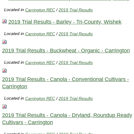
Located in
Carrington REC
/
2019 Trial Results
2019 Trial Results - Barley - Tri-County, Wishek
Located in
Carrington REC
/
2019 Trial Results
2019 Trial Results - Buckwheat - Organic - Carrington
Located in
Carrington REC
/
2019 Trial Results
2019 Trial Results - Canola - Conventional Cultivars -
Carrington
Located in
Carrington REC
/
2019 Trial Results
2019 Trial Results - Canola - Dryland, Roundup Ready
Cultivars - Carrington