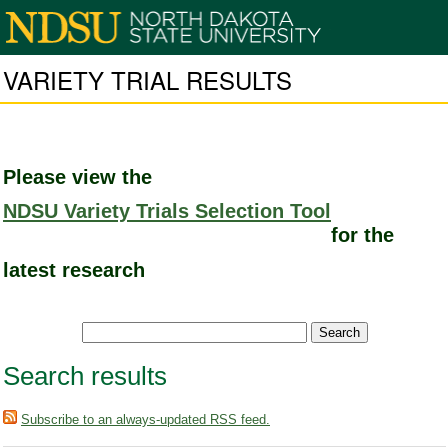
VARIETY TRIAL RESULTS
Please view the
NDSU Variety Trials Selection Tool
for the
latest research
Search results
Subscribe to an always-updated RSS feed.