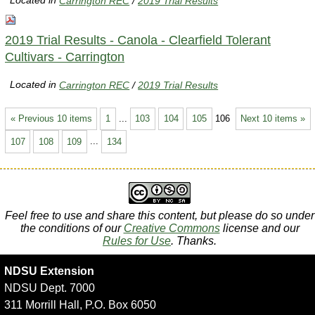
Located in
Carrington REC
/
2019 Trial Results
2019 Trial Results - Canola - Clearfield Tolerant
Cultivars - Carrington
Located in
Carrington REC
/
2019 Trial Results
« Previous 10 items
1
...
103
104
105
106
Next 10 items »
107
108
109
...
134
Feel free to use and share this content, but please do so under
the conditions of our
Creative Commons
license and our
Rules for Use
. Thanks.
NDSU Extension
NDSU Dept. 7000
311 Morrill Hall, P.O. Box 6050