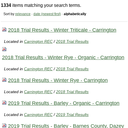
1334
items matching your search terms.
Sort by
relevance
·
date (newest first)
·
alphabetically
2018 Trial Results - Winter Triticale - Carrington
Located in
Carrington REC
/
2018 Trial Results
2018 Trial Results - Winter Rye - Organic - Carrington
Located in
Carrington REC
/
2018 Trial Results
2018 Trial Results - Winter Rye - Carrington
Located in
Carrington REC
/
2018 Trial Results
2019 Trial Results - Barley - Organic - Carrington
Located in
Carrington REC
/
2019 Trial Results
2019 Trial Results - Barley - Barnes County, Dazey