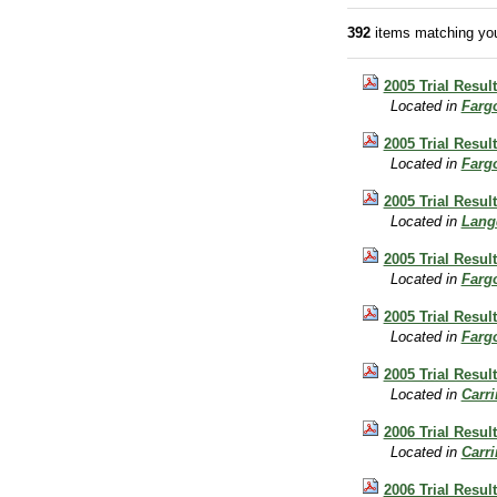
392
items matching you
2005 Trial Resul
Located in
Farg
2005 Trial Resul
Located in
Farg
2005 Trial Resul
Located in
Lang
2005 Trial Resul
Located in
Farg
2005 Trial Resul
Located in
Farg
2005 Trial Result
Located in
Carr
2006 Trial Result
Located in
Carr
2006 Trial Result