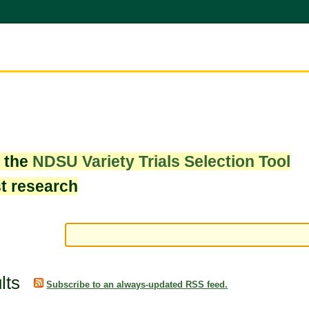
w the
NDSU Variety Trials Selection Tool
st research
lts
Subscribe to an always-updated RSS feed.