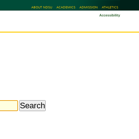
ABOUT NDSU
ACADEMICS
ADMISSION
ATHLETICS
Accessibility