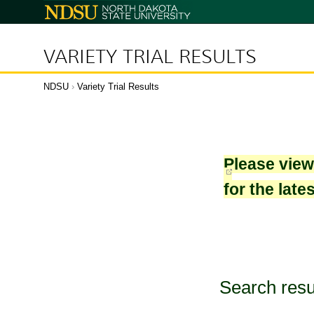
North
Dakota
State
University
VARIETY TRIAL RESULTS
NDSU
›
Variety Trial Results
Please vie
for the late
Search resu