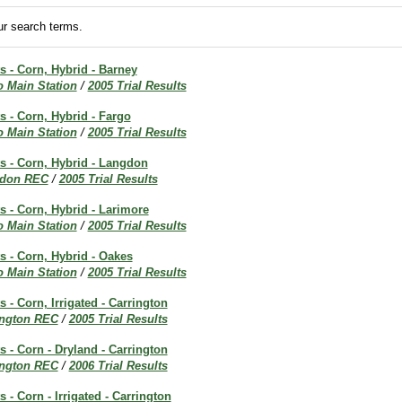
r search terms.
ts - Corn, Hybrid - Barney
o Main Station
/
2005 Trial Results
ts - Corn, Hybrid - Fargo
o Main Station
/
2005 Trial Results
ts - Corn, Hybrid - Langdon
don REC
/
2005 Trial Results
ts - Corn, Hybrid - Larimore
o Main Station
/
2005 Trial Results
ts - Corn, Hybrid - Oakes
o Main Station
/
2005 Trial Results
s - Corn, Irrigated - Carrington
ington REC
/
2005 Trial Results
s - Corn - Dryland - Carrington
ington REC
/
2006 Trial Results
s - Corn - Irrigated - Carrington