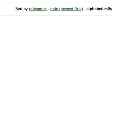
Sort by
relevance
·
date (newest first)
·
alphabetically