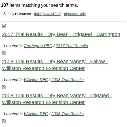
107
items matching your search terms.
Sort by
relevance
·
date (newest first)
·
alphabetically
2017 Trial Results - Dry Bean - Irrigated - Carrington
Located in
Carrington REC
/
2017 Trial Results
2008 Trial Results - Dry Bean Variety - Fallow -
Williston Research Extension Center
Located in
Williston REC
/
2008 Trial Results
2008 Trial Results - Dry Bean Variety - Irrigated -
Williston Research Extension Center
Located in
Williston REC
/
2008 Trial Results