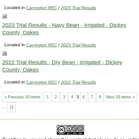
Located in
Carrington REC
/
2023 Trial Results
2023 Trial Results - Navy Bean - Irrigated - Dickey
County, Oakes
Located in
Carrington REC
/
2023 Trial Results
2022 Trial Results - Dry Bean - Irrigated - Dickey
County, Oakes
Located in
Carrington REC
/
2022 Trial Results
« Previous 10 items
1
2
3
4
5
6
7
8
Next 10 items »
...
11