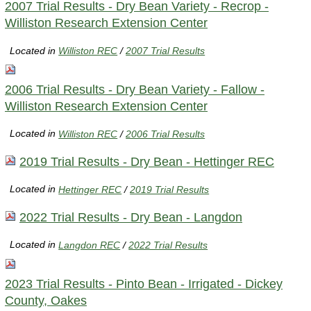
2007 Trial Results - Dry Bean Variety - Recrop -
Williston Research Extension Center
Located in
Williston REC
/
2007 Trial Results
2006 Trial Results - Dry Bean Variety - Fallow -
Williston Research Extension Center
Located in
Williston REC
/
2006 Trial Results
2019 Trial Results - Dry Bean - Hettinger REC
Located in
Hettinger REC
/
2019 Trial Results
2022 Trial Results - Dry Bean - Langdon
Located in
Langdon REC
/
2022 Trial Results
2023 Trial Results - Pinto Bean - Irrigated - Dickey
County, Oakes