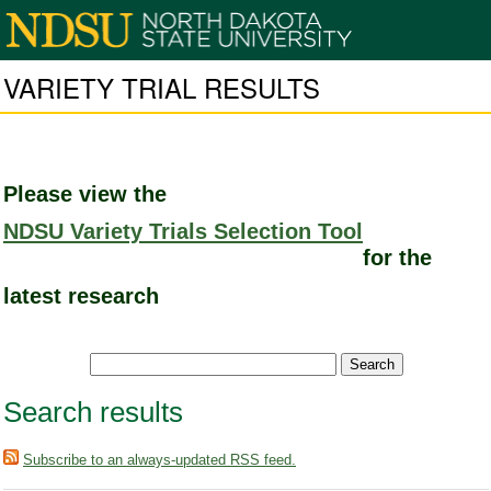
VARIETY TRIAL RESULTS
Please view the
NDSU Variety Trials Selection Tool
for the
latest research
Search results
Subscribe to an always-updated RSS feed.