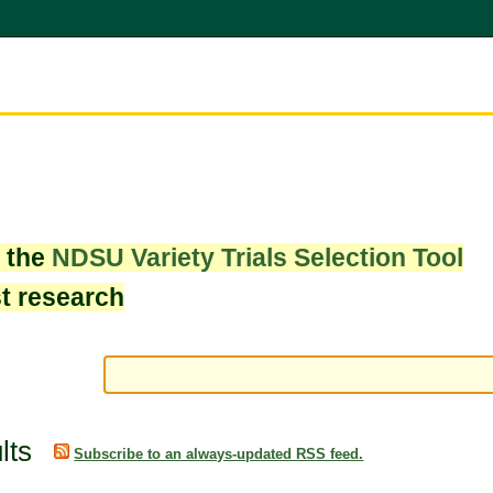
w the
NDSU Variety Trials Selection Tool
st research
lts
Subscribe to an always-updated RSS feed.