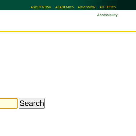
ABOUT NDSU
ACADEMICS
ADMISSION
ATHLETICS
Accessibility