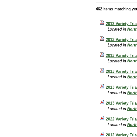
462
items matching you
2013 Variety Tri
Located in
Nort
2013 Variety Tri
Located in
Nort
2013 Variety Tri
Located in
Nort
2013 Variety Tri
Located in
Nort
2013 Variety Tri
Located in
Nort
2013 Variety Tri
Located in
Nort
2022 Variety Tr
Located in
Nort
2012 Variety Tri