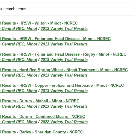
r search terms.
al Results - HRSW - Wilton - Minot - NCREC
h Central REC, Minot
/
2013 Variety Trial Results
al Results - HRSW - Foliar and Head Disease - Minot - NCREC
h Central REC, Minot
/
2013 Variety Trial Results
al Results - HRSW - Foliar and Head Disease - Rugby - Minot - NCREC
h Central REC, Minot
/
2013 Variety Trial Results
al Results - Hard Red Spring Wheat - Nipsit Treatment - Minot - NCREC
h Central REC, Minot
/
2013 Variety Trial Results
al Results - HRSW - Copper Fertilizer and Herbicide - Minot - NCREC
h Central REC, Minot
/
2013 Variety Trial Results
al Results - Durum - Mohall - Minot - NCREC
h Central REC, Minot
/
2013 Variety Trial Results
ial Results - Durum - Combined Means - NCREC
h Central REC, Minot
/
2022 Variety Trial Results
al Results - Barley - Sheridan County - NCREC