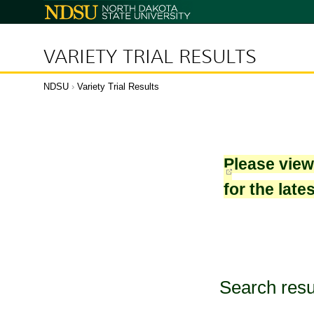
North
Dakota
State
University
VARIETY TRIAL RESULTS
NDSU
›
Variety Trial Results
Please vie
for the late
Search resu