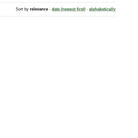
Sort by
relevance
·
date (newest first)
·
alphabetically