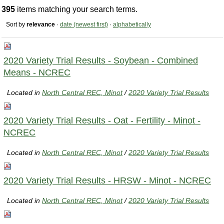
395
items matching your search terms.
Sort by
relevance
·
date (newest first)
·
alphabetically
2020 Variety Trial Results - Soybean - Combined
Means - NCREC
Located in
North Central REC, Minot
/
2020 Variety Trial Results
2020 Variety Trial Results - Oat - Fertility - Minot -
NCREC
Located in
North Central REC, Minot
/
2020 Variety Trial Results
2020 Variety Trial Results - HRSW - Minot - NCREC
Located in
North Central REC, Minot
/
2020 Variety Trial Results