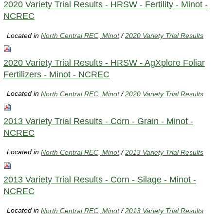
2020 Variety Trial Results - HRSW - Fertility - Minot -
NCREC
Located in
North Central REC, Minot
/
2020 Variety Trial Results
2020 Variety Trial Results - HRSW - AgXplore Foliar
Fertilizers - Minot - NCREC
Located in
North Central REC, Minot
/
2020 Variety Trial Results
2013 Variety Trial Results - Corn - Grain - Minot -
NCREC
Located in
North Central REC, Minot
/
2013 Variety Trial Results
2013 Variety Trial Results - Corn - Silage - Minot -
NCREC
Located in
North Central REC, Minot
/
2013 Variety Trial Results