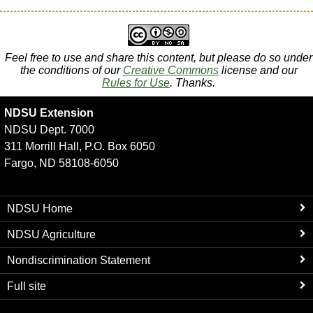
Feel free to use and share this content, but please do so under
the conditions of our
Creative Commons
license and our
Rules for Use
. Thanks.
NDSU Extension
NDSU Dept. 7000
311 Morrill Hall, P.O. Box 6050
Fargo, ND 58108-6050
NDSU Home
NDSU Agriculture
Nondiscrimination Statement
Full site