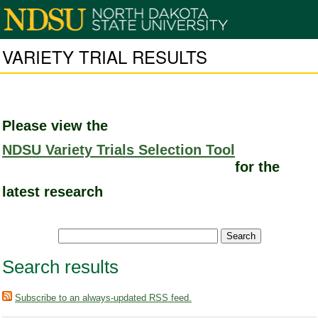
VARIETY TRIAL RESULTS
Please view the
NDSU Variety Trials Selection Tool
for the
latest research
Search results
Subscribe to an always-updated RSS feed.