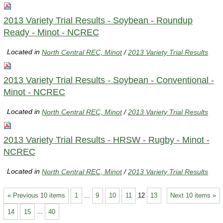
2013 Variety Trial Results - Soybean - Roundup
Ready - Minot - NCREC
Located in
North Central REC, Minot
/
2013 Variety Trial Results
2013 Variety Trial Results - Soybean - Conventional -
Minot - NCREC
Located in
North Central REC, Minot
/
2013 Variety Trial Results
2013 Variety Trial Results - HRSW - Rugby - Minot -
NCREC
Located in
North Central REC, Minot
/
2013 Variety Trial Results
« Previous 10 items
1
...
9
10
11
12
13
Next 10 items »
14
15
...
40