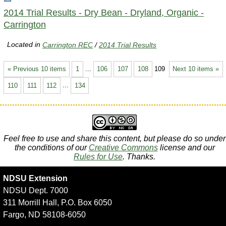
2014 Trial Results - Dry Bean - Dryland, Organic -
Carrington
Located in
Carrington REC
/
2014 Trial Results
« Previous 10 items
1
...
106
107
108
109
Next 10 items »
110
111
112
...
134
Feel free to use and share this content, but please do so under
the conditions of our
Creative Commons
license and our
Rules for Use
. Thanks.
NDSU Extension
NDSU Dept. 7000
311 Morrill Hall, P.O. Box 6050
Fargo, ND 58108-6050