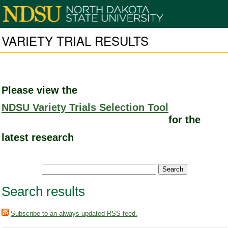
VARIETY TRIAL RESULTS
Please view the
NDSU Variety Trials Selection Tool
for the
latest research
Search results
Subscribe to an always-updated RSS feed.