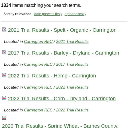
1334
items matching your search terms.
Sort by
relevance
·
date (newest first)
·
alphabetically
2021 Trial Results - Spelt - Organic - Carrington
Located in
Carrington REC
/
2021 Trial Results
2017 Trial Results - Barley - Dryland - Carrington
Located in
Carrington REC
/
2017 Trial Results
2022 Trial Results - Hemp - Carrington
Located in
Carrington REC
/
2022 Trial Results
2022 Trial Results - Corn - Dryland - Carrington
Located in
Carrington REC
/
2022 Trial Results
2020 Trial Results - Spring Wheat - Barnes County,