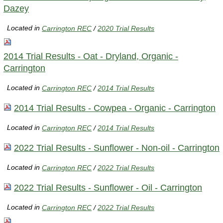
Dazey
Located in
Carrington REC
/
2020 Trial Results
2014 Trial Results - Oat - Dryland, Organic -
Carrington
Located in
Carrington REC
/
2014 Trial Results
2014 Trial Results - Cowpea - Organic - Carrington
Located in
Carrington REC
/
2014 Trial Results
2022 Trial Results - Sunflower - Non-oil - Carrington
Located in
Carrington REC
/
2022 Trial Results
2022 Trial Results - Sunflower - Oil - Carrington
Located in
Carrington REC
/
2022 Trial Results