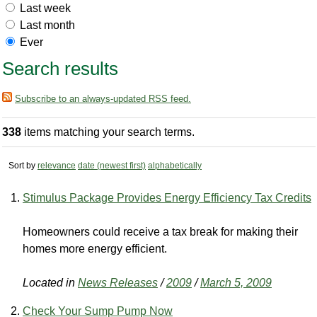
Last week
Last month
Ever
Search results
Subscribe to an always-updated RSS feed.
338
items matching your search terms.
Sort by
relevance
date (newest first)
alphabetically
Stimulus Package Provides Energy Efficiency Tax Credits
Homeowners could receive a tax break for making their
homes more energy efficient.
Located in
News Releases
/
2009
/
March 5, 2009
Check Your Sump Pump Now