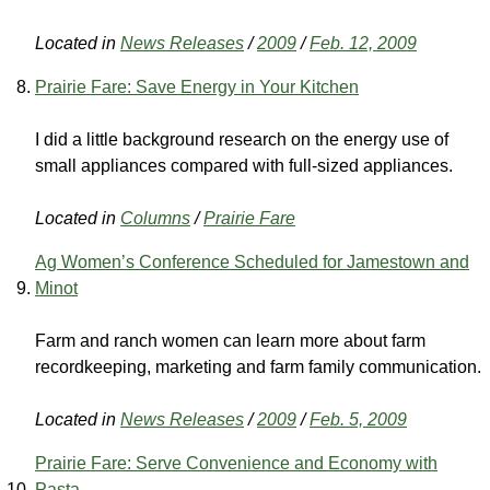
Located in
News Releases
/
2009
/
Feb. 12, 2009
Prairie Fare: Save Energy in Your Kitchen
I did a little background research on the energy use of
small appliances compared with full-sized appliances.
Located in
Columns
/
Prairie Fare
Ag Women’s Conference Scheduled for Jamestown and
Minot
Farm and ranch women can learn more about farm
recordkeeping, marketing and farm family communication.
Located in
News Releases
/
2009
/
Feb. 5, 2009
Prairie Fare: Serve Convenience and Economy with
Pasta