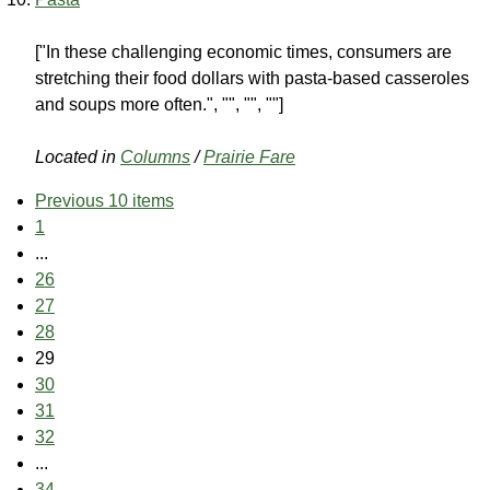
["In these challenging economic times, consumers are
stretching their food dollars with pasta-based casseroles
and soups more often.", "", "", ""]
Located in
Columns
/
Prairie Fare
Previous 10 items
1
...
26
27
28
29
30
31
32
...
34