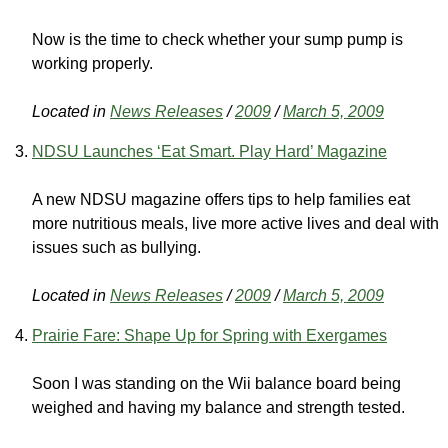
Now is the time to check whether your sump pump is
working properly.
Located in
News Releases
/
2009
/
March 5, 2009
NDSU Launches ‘Eat Smart. Play Hard’ Magazine
A new NDSU magazine offers tips to help families eat
more nutritious meals, live more active lives and deal with
issues such as bullying.
Located in
News Releases
/
2009
/
March 5, 2009
Prairie Fare: Shape Up for Spring with Exergames
Soon I was standing on the Wii balance board being
weighed and having my balance and strength tested.