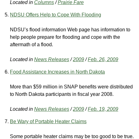
Located in
Columns
/
Prairie Fare
NDSU Offers Help to Cope With Flooding
NDSU’s flood information Web page has information to
help people prepare for flooding and cope with the
aftermath of a flood.
Located in
News Releases
/
2009
/
Feb. 26, 2009
Food Assistance Increases in North Dakota
More than $59 million in SNAP benefits were distributed
to North Dakota participants in fiscal year 2008.
Located in
News Releases
/
2009
/
Feb. 19, 2009
Be Wary of Portable Heater Claims
Some portable heater claims may be too good to be true.