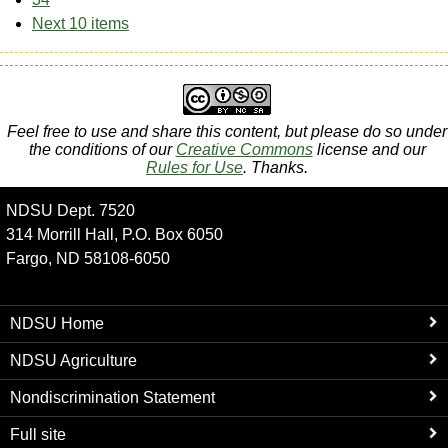
Next 10 items
Feel free to use and share this content, but please do so under
the conditions of our
Creative Commons
license and our
Rules for Use
. Thanks.
NDSU Dept. 7520
314 Morrill Hall, P.O. Box 6050
Fargo, ND 58108-6050
NDSU Home
NDSU Agriculture
Nondiscrimination Statement
Full site