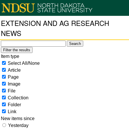
EXTENSION AND AG RESEARCH
NEWS
Filter the results
Item type
Select All/None
Article
Page
Image
File
Collection
Folder
Link
New items since
Yesterday