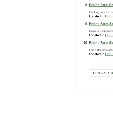
Prairie Fare: R
Cooking fires are th
Located in
Col
Prairie Fare: S
Unlike our inborn pr
Located in
Col
Prairie Fare: S
I did a little back
Located in
Col
Previous 1