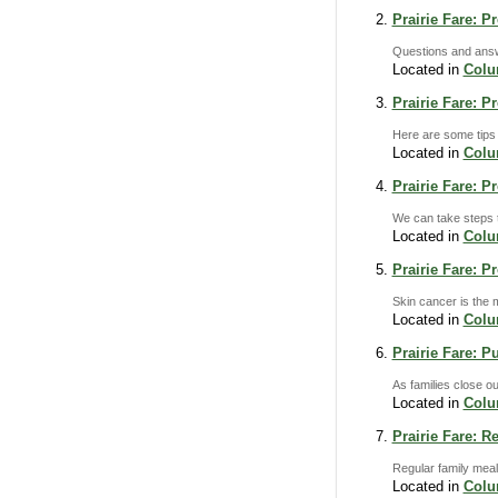
Prairie Fare: P
Questions and answe
Located in
Col
Prairie Fare: 
Here are some tips
Located in
Col
Prairie Fare: 
We can take steps to
Located in
Col
Prairie Fare: P
Skin cancer is the 
Located in
Col
Prairie Fare: P
As families close ou
Located in
Col
Prairie Fare: R
Regular family meal
Located in
Col