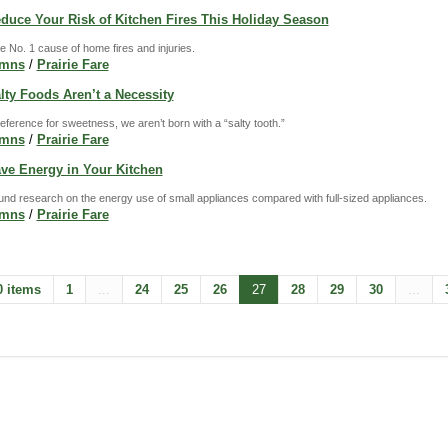
educe Your Risk of Kitchen Fires This Holiday Season
e No. 1 cause of home fires and injuries.
umns
/
Prairie Fare
alty Foods Aren’t a Necessity
eference for sweetness, we aren’t born with a “salty tooth.”
umns
/
Prairie Fare
ave Energy in Your Kitchen
ground research on the energy use of small appliances compared with full-sized appliances.
umns
/
Prairie Fare
0 items
1
...
24
25
26
27
28
29
30
...