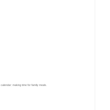
r calendar: making time for family meals.