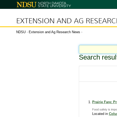
N
o
r
t
h
D
EXTENSION AND AG RESEAR
a
k
o
t
a
NDSU
Extension and Ag Research News
S
t
a
t
e
U
n
i
Search resul
v
e
r
s
i
t
y
Prairie Fare: 
Food safety is impo
Located in
Col