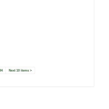
34
Next 10 items