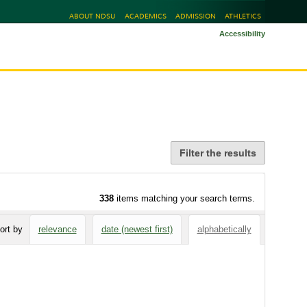
ABOUT NDSU
ACADEMICS
ADMISSION
ATHLETICS
Accessibility
Filter the results
338
items matching your search terms.
ort by
relevance
date (newest first)
alphabetically