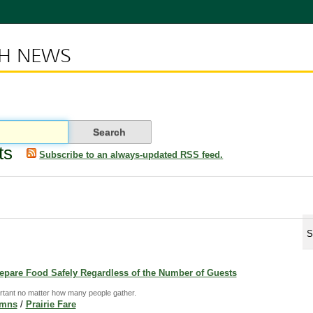
CH NEWS
ts
Subscribe to an always-updated RSS feed.
S
Prepare Food Safely Regardless of the Number of Guests
rtant no matter how many people gather.
umns
/
Prairie Fare