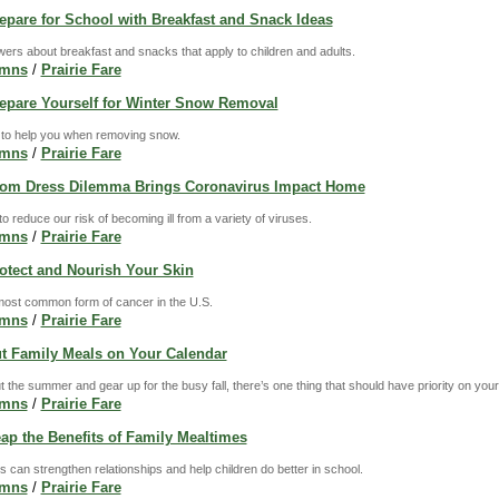
repare for School with Breakfast and Snack Ideas
rs about breakfast and snacks that apply to children and adults.
umns
/
Prairie Fare
Prepare Yourself for Winter Snow Removal
 to help you when removing snow.
umns
/
Prairie Fare
Prom Dress Dilemma Brings Coronavirus Impact Home
 reduce our risk of becoming ill from a variety of viruses.
umns
/
Prairie Fare
rotect and Nourish Your Skin
most common form of cancer in the U.S.
umns
/
Prairie Fare
ut Family Meals on Your Calendar
t the summer and gear up for the busy fall, there’s one thing that should have priority on you
umns
/
Prairie Fare
eap the Benefits of Family Mealtimes
s can strengthen relationships and help children do better in school.
umns
/
Prairie Fare