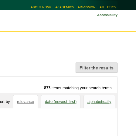
ABOUT NDSU
ACADEMICS
ADMISSION
ATHLETICS
Accessibility
Filter the results
833
items matching your search terms.
ort by
relevance
date (newest first)
alphabetically