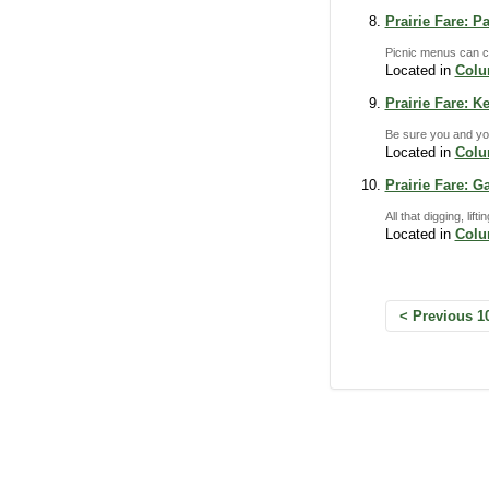
Prairie Fare: P
Picnic menus can co
Located in
Col
Prairie Fare: 
Be sure you and you
Located in
Col
Prairie Fare: 
All that digging, li
Located in
Col
Previous 1