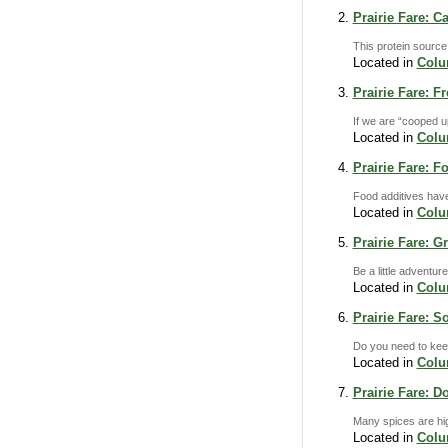
Prairie Fare: 
This protein source 
Located in
Col
Prairie Fare: F
If we are “cooped u
Located in
Col
Prairie Fare: 
Food additives have
Located in
Col
Prairie Fare: 
Be a little adventur
Located in
Col
Prairie Fare: 
Do you need to keep
Located in
Col
Prairie Fare: D
Many spices are hig
Located in
Col