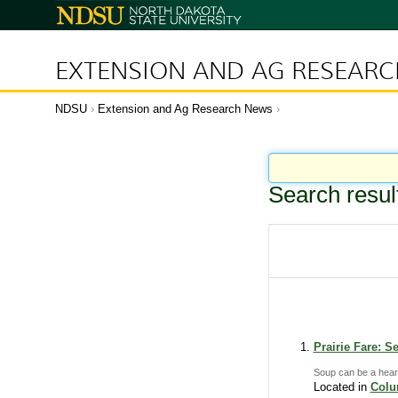
N
o
r
t
h
D
EXTENSION AND AG RESEAR
a
k
o
t
a
NDSU
Extension and Ag Research News
S
t
a
t
e
U
n
i
Search resul
v
e
r
s
i
t
y
Prairie Fare: S
Soup can be a heart
Located in
Col