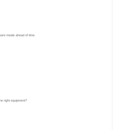
pare meals ahead of time.
he right equipment?