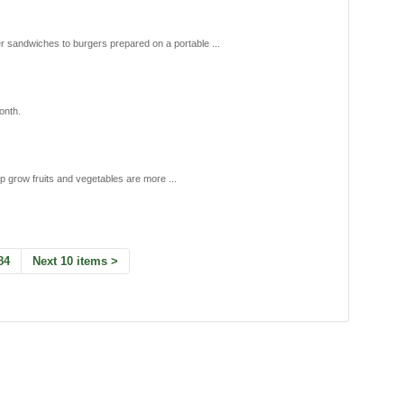
r sandwiches to burgers prepared on a portable ...
onth.
elp grow fruits and vegetables are more ...
84
Next 10 items