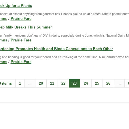
ack Up for a Picnic
nsist of almost anything from gourmet box lunches picked up at a restaurant to peanut butte
umns
/
Prairie Fare
Keep Milk Breaks This Summer
r family members don’t earn “D’s” in dairy, especially during June, which is National Dairy M
umns
/
Prairie Fare
Gardening Promotes Health and Binds Generations to Each Other
fting and bending is good for your health and it’s relaxing at the same time. Also, children who h
umns
/
Prairie Fare
0 items
1
...
20
21
22
23
24
25
26
...