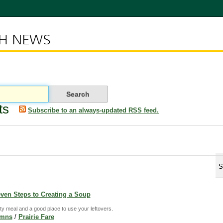
CH NEWS
ts
Subscribe to an always-updated RSS feed.
S
even Steps to Creating a Soup
y meal and a good place to use your leftovers.
umns
/
Prairie Fare