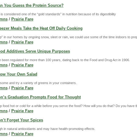
Can You Guess the Protein Source?
is considered one of the “gold standards” in nutrition because of its digestibility
umns
/
Prairie Fare
reezer Meals Take the Heat Off Daily Cooking
p” in our homes by ongoing snow, sleet or rain, we could use some of the time indoors to pre
umns
/
Prairie Fare
Food Additives Serve Unique Purposes
 been regulated for more than 100 years, dating back to the Food and Drug Act in 1906.
umns
/
Prairie Fare
Grow Your Own Salad
esome and try a variety of greens in your containers.
umns
/
Prairie Fare
Son’s Graduation Prompts Food for Thought
 food hot or cold for a while before you serve the food? How will you do that? Do you have t
umns
/
Prairie Fare
on’t Forget Your Spices
h in natural antioxidants and may have health-promoting effects.
umns
/
Prairie Fare