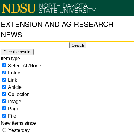
EXTENSION AND AG RESEARCH
NEWS
Filter the results
Item type
Select All/None
Folder
Link
Article
Collection
Image
Page
File
New items since
Yesterday