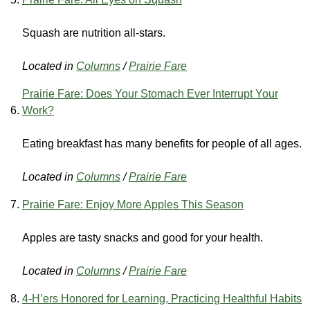
Squash are nutrition all-stars.
Located in
Columns
/
Prairie Fare
Prairie Fare: Does Your Stomach Ever Interrupt Your
Work?
Eating breakfast has many benefits for people of all ages.
Located in
Columns
/
Prairie Fare
Prairie Fare: Enjoy More Apples This Season
Apples are tasty snacks and good for your health.
Located in
Columns
/
Prairie Fare
4-H’ers Honored for Learning, Practicing Healthful Habits