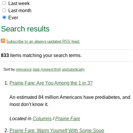
Last week
Last month
Ever
Search results
Subscribe to an always-updated RSS feed.
833
items matching your search terms.
Sort by
relevance
date (newest first)
alphabetically
Prairie Fare: Are You Among the 1 in 3?
An estimated 84 million Americans have prediabetes, and
most don’t know it.
Located in
Columns
/
Prairie Fare
Prairie Fare: Warm Yourself With Some Soup