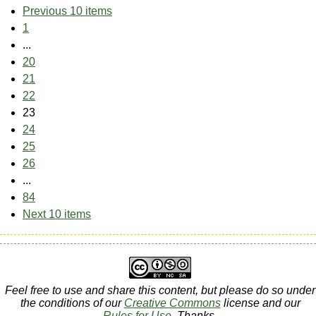
Previous 10 items
1
...
20
21
22
23
24
25
26
...
84
Next 10 items
Feel free to use and share this content, but please do so under
the conditions of our
Creative Commons
license and our
Rules for Use
. Thanks.