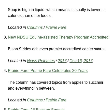
Soup is high in liquid, which means it usually is lower in
calories than other foods.
Located in
Columns
/
Prairie Fare
New NDSU Equine-assisted Therapy Program Accredited
Bison Strides achieves premier accredited center status.
Located in
News Releases
/
2017
/
Oct. 16, 2017
Prairie Fare: Prairie Fare Celebrates 20 Years
The column has covered topics from apples to zucchini
and everything in between.
Located in
Columns
/
Prairie Fare
Prairie Fare: All Eyes on Squash