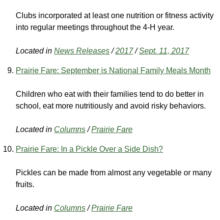
Clubs incorporated at least one nutrition or fitness activity
into regular meetings throughout the 4-H year.
Located in
News Releases
/
2017
/
Sept. 11, 2017
Prairie Fare: September is National Family Meals Month
Children who eat with their families tend to do better in
school, eat more nutritiously and avoid risky behaviors.
Located in
Columns
/
Prairie Fare
Prairie Fare: In a Pickle Over a Side Dish?
Pickles can be made from almost any vegetable or many
fruits.
Located in
Columns
/
Prairie Fare