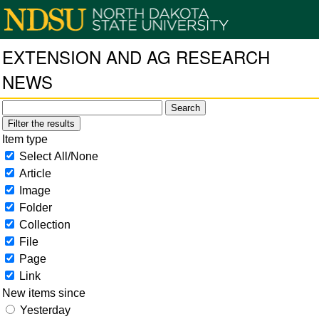
EXTENSION AND AG RESEARCH
NEWS
Filter the results
Item type
Select All/None
Article
Image
Folder
Collection
File
Page
Link
New items since
Yesterday