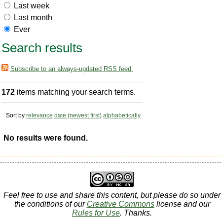
Last week
Last month
Ever
Search results
Subscribe to an always-updated RSS feed.
172
items matching your search terms.
Sort by
relevance
date (newest first)
alphabetically
No results were found.
Feel free to use and share this content, but please do so under
the conditions of our
Creative Commons
license and our
Rules for Use
. Thanks.