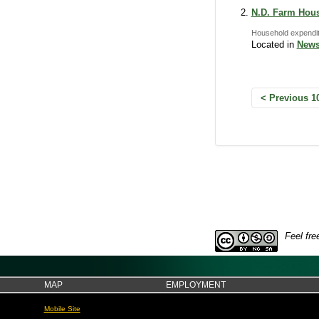
N.D. Farm Hous
Household expendit
Located in
News
Previous 1
Feel fre
MAP
EMPLOYMENT
Mobile Site