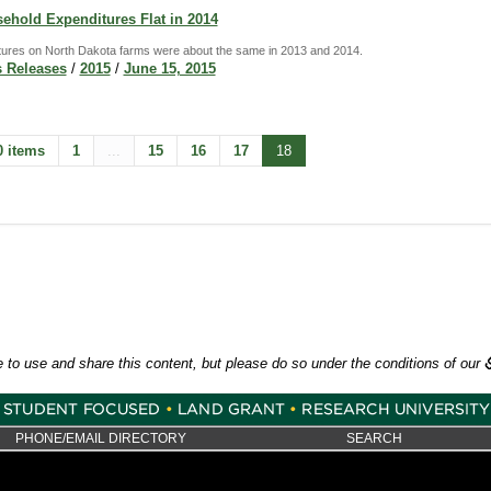
ehold Expenditures Flat in 2014
ures on North Dakota farms were about the same in 2013 and 2014.
 Releases
/
2015
/
June 15, 2015
0 items
1
...
15
16
17
18
e to use and share this content, but please do so under the conditions of our
PHONE/EMAIL DIRECTORY
SEARCH