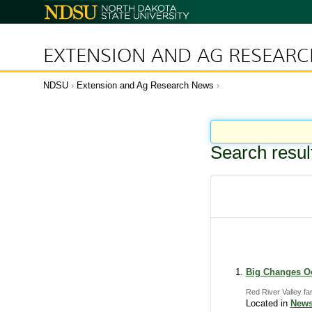
N
o
r
t
h
D
EXTENSION AND AG RESEAR
a
k
o
t
a
NDSU
Extension and Ag Research News
S
t
a
t
e
U
n
i
Search resul
v
e
r
s
i
t
y
Big Changes Oc
Red River Valley fa
Located in
News