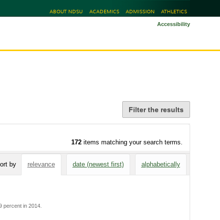
ABOUT NDSU
ACADEMICS
ADMISSION
ATHLETICS
Accessibility
Filter the results
172
items matching your search terms.
ort by
relevance
date (newest first)
alphabetically
 percent in 2014.