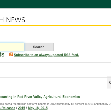
CH NEWS
ts
Subscribe to an always-updated RSS feed.
S
curring in Red River Valley Agricultural Economics
rms saw a record high net farm income in 2012 plummet by 88 percent in 2013 and then by 79
 Releases
/
2015
/
May 18, 2015