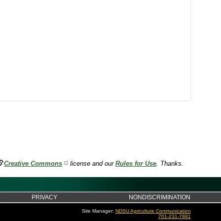
Creative Commons
license and our
Rules for Use
. Thanks.
PRIVACY
NONDISCRIMINATION
Site Manager:
NDSU Agriculture Communication
701-231-7881